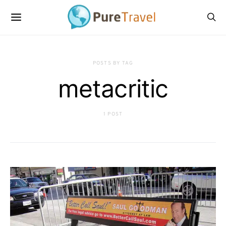
POSTS BY TAG
metacritic
1 POST