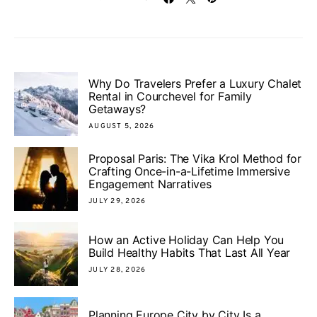
Why Do Travelers Prefer a Luxury Chalet
Rental in Courchevel for Family
Getaways?
AUGUST 5, 2026
Proposal Paris: The Vika Krol Method for
Crafting Once-in-a-Lifetime Immersive
Engagement Narratives
JULY 29, 2026
How an Active Holiday Can Help You
Build Healthy Habits That Last All Year
JULY 28, 2026
Planning Europe City by City Is a