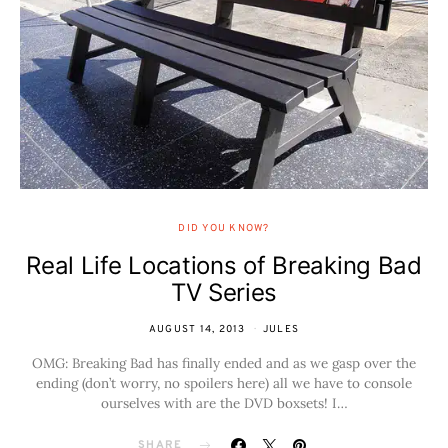
DID YOU KNOW?
Real Life Locations of Breaking Bad
TV Series
AUGUST 14, 2013
JULES
OMG: Breaking Bad has finally ended and as we gasp over the
ending (don’t worry, no spoilers here) all we have to console
ourselves with are the DVD boxsets! I…
SHARE