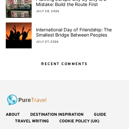
Mistake: Build the Route First
JULY 28, 2026
International Day of Friendship: The
Smallest Bridge Between Peoples
JULY 27, 2026
RECENT COMMENTS
ABOUT
DESTINATION INSPIRATION
GUIDE
TRAVEL WRITING
COOKIE POLICY (UK)