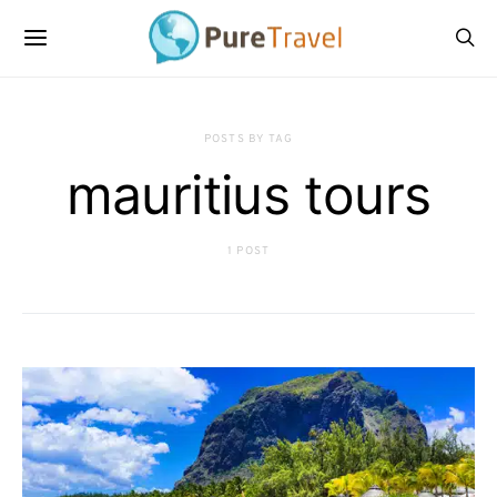
POSTS BY TAG
mauritius tours
1 POST