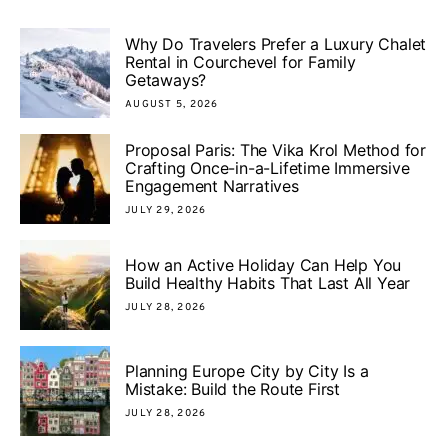
Why Do Travelers Prefer a Luxury Chalet
Rental in Courchevel for Family
Getaways?
AUGUST 5, 2026
Proposal Paris: The Vika Krol Method for
Crafting Once-in-a-Lifetime Immersive
Engagement Narratives
JULY 29, 2026
How an Active Holiday Can Help You
Build Healthy Habits That Last All Year
JULY 28, 2026
Planning Europe City by City Is a
Mistake: Build the Route First
JULY 28, 2026