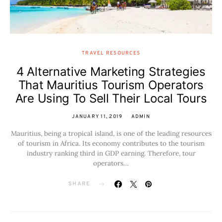
TRAVEL RESOURCES
4 Alternative Marketing Strategies
That Mauritius Tourism Operators
Are Using To Sell Their Local Tours
JANUARY 11, 2019
ADMIN
Mauritius, being a tropical island, is one of the leading resources
of tourism in Africa. Its economy contributes to the tourism
industry ranking third in GDP earning. Therefore, tour
operators…
SHARE