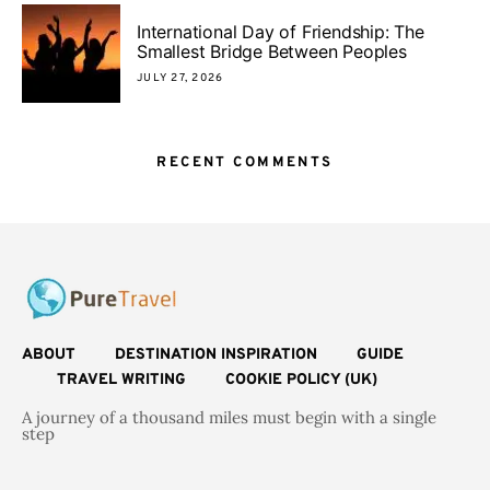
International Day of Friendship: The
Smallest Bridge Between Peoples
JULY 27, 2026
RECENT COMMENTS
ABOUT
DESTINATION INSPIRATION
GUIDE
TRAVEL WRITING
COOKIE POLICY (UK)
A journey of a thousand miles must begin with a single
step