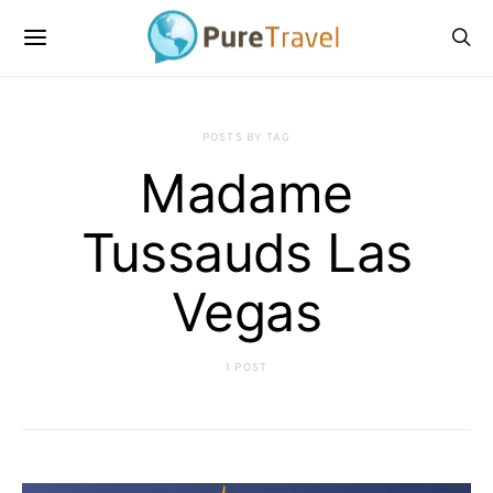
POSTS BY TAG
Madame
Tussauds Las
Vegas
1 POST