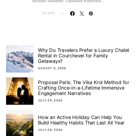
include Madame Tussauds waxwork…
SHARE
Why Do Travelers Prefer a Luxury Chalet
Rental in Courchevel for Family
Getaways?
AUGUST 5, 2026
Proposal Paris: The Vika Krol Method for
Crafting Once-in-a-Lifetime Immersive
Engagement Narratives
JULY 29, 2026
How an Active Holiday Can Help You
Build Healthy Habits That Last All Year
JULY 28, 2026