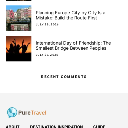
Planning Europe City by City Is a
Mistake: Build the Route First
JULY 28, 2026
International Day of Friendship: The
Smallest Bridge Between Peoples
JULY 27, 2026
RECENT COMMENTS
ABOUT
DESTINATION INSPIRATION
GUIDE