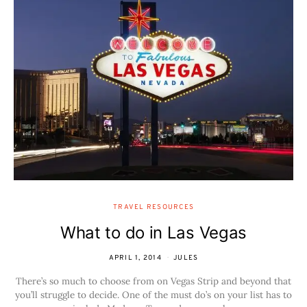
TRAVEL RESOURCES
What to do in Las Vegas
APRIL 1, 2014
JULES
There’s so much to choose from on Vegas Strip and beyond that
you’ll struggle to decide. One of the must do’s on your list has to