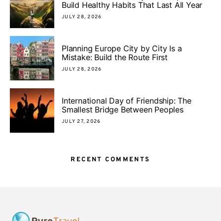
Build Healthy Habits That Last All Year
JULY 28, 2026
Planning Europe City by City Is a
Mistake: Build the Route First
JULY 28, 2026
International Day of Friendship: The
Smallest Bridge Between Peoples
JULY 27, 2026
RECENT COMMENTS