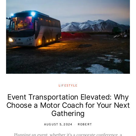
LIFESTYLE
Event Transportation Elevated: Why
Choose a Motor Coach for Your Next
Gathering
AUGUST 5, 2024
ROBERT
Planning an event, whether it’s a corporate conference, a