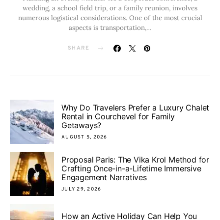
wedding, a school field trip, or a family reunion, involves
numerous logistical considerations. One of the most crucial
aspects is transportation,…
SHARE
Why Do Travelers Prefer a Luxury Chalet
Rental in Courchevel for Family
Getaways?
AUGUST 5, 2026
Proposal Paris: The Vika Krol Method for
Crafting Once-in-a-Lifetime Immersive
Engagement Narratives
JULY 29, 2026
How an Active Holiday Can Help You