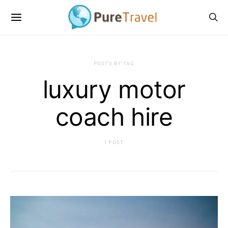
POSTS BY TAG
luxury motor
coach hire
1 POST