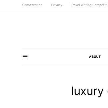
Conservation
Privacy
Travel Writing Competit
ABOUT
luxury