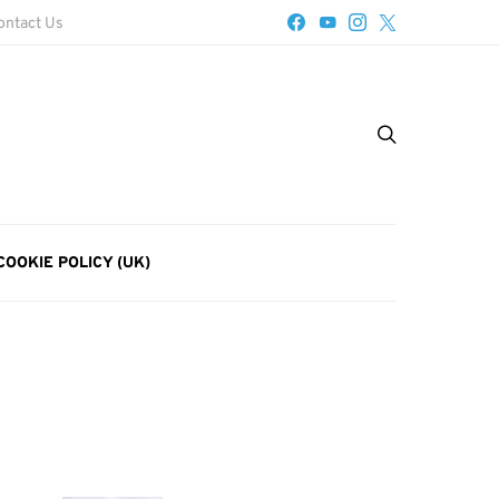
ontact Us
COOKIE POLICY (UK)