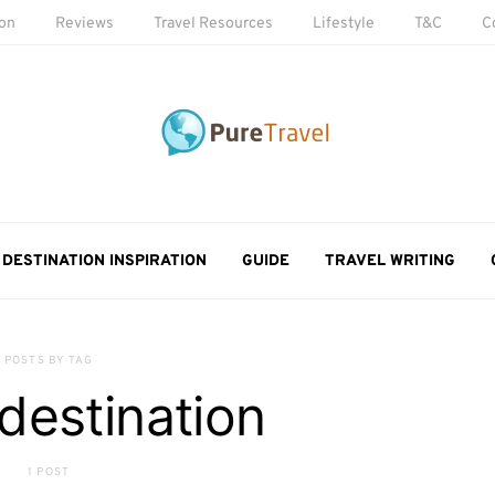
ion
Reviews
Travel Resources
Lifestyle
T&C
C
DESTINATION INSPIRATION
GUIDE
TRAVEL WRITING
POSTS BY TAG
 destination
1 POST