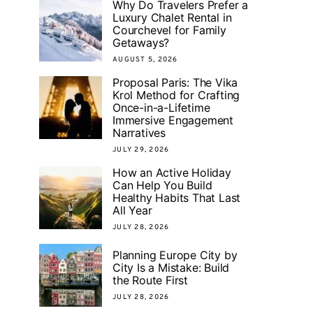
Why Do Travelers Prefer a
Luxury Chalet Rental in
Courchevel for Family
Getaways?
AUGUST 5, 2026
Proposal Paris: The Vika
Krol Method for Crafting
Once-in-a-Lifetime
Immersive Engagement
Narratives
JULY 29, 2026
How an Active Holiday
Can Help You Build
Healthy Habits That Last
All Year
JULY 28, 2026
Planning Europe City by
City Is a Mistake: Build
the Route First
JULY 28, 2026