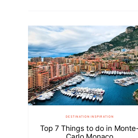
DESTINATION INSPIRATION
Top 7 Things to do in Monte
Carlo Monaco