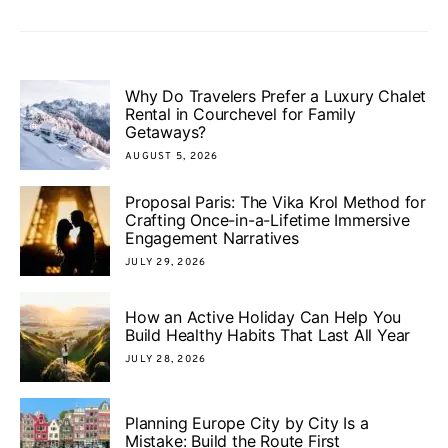
Why Do Travelers Prefer a Luxury Chalet
Rental in Courchevel for Family
Getaways?
AUGUST 5, 2026
Proposal Paris: The Vika Krol Method for
Crafting Once-in-a-Lifetime Immersive
Engagement Narratives
JULY 29, 2026
How an Active Holiday Can Help You
Build Healthy Habits That Last All Year
JULY 28, 2026
Planning Europe City by City Is a
Mistake: Build the Route First