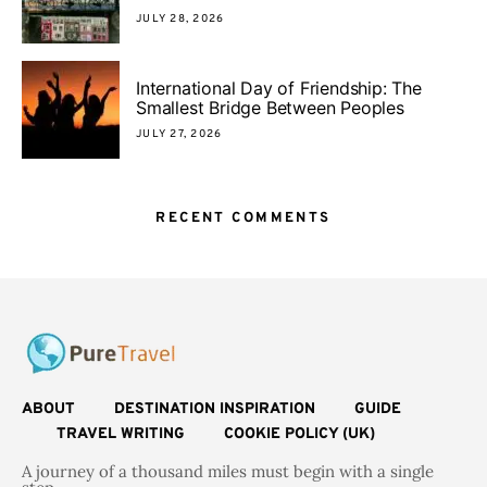
JULY 28, 2026
International Day of Friendship: The
Smallest Bridge Between Peoples
JULY 27, 2026
RECENT COMMENTS
ABOUT
DESTINATION INSPIRATION
GUIDE
TRAVEL WRITING
COOKIE POLICY (UK)
A journey of a thousand miles must begin with a single