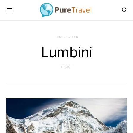
POSTS BY TAG
Lumbini
1 POST