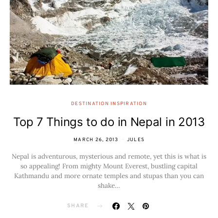
DESTINATION INSPIRATION
Top 7 Things to do in Nepal in 2013
MARCH 26, 2013
JULES
Nepal is adventurous, mysterious and remote, yet this is what is
so appealing! From mighty Mount Everest, bustling capital
Kathmandu and more ornate temples and stupas than you can
shake…
SHARE