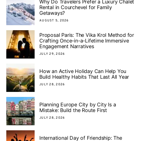
Why Do Travelers Prefer a Luxury Chalet
Rental in Courchevel for Family
Getaways?
AUGUST 5, 2026
Proposal Paris: The Vika Krol Method for
Crafting Once-in-a-Lifetime Immersive
Engagement Narratives
JULY 29, 2026
How an Active Holiday Can Help You
Build Healthy Habits That Last All Year
JULY 28, 2026
Planning Europe City by City Is a
Mistake: Build the Route First
JULY 28, 2026
International Day of Friendship: The