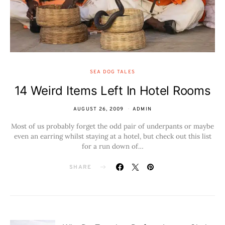
SEA DOG TALES
14 Weird Items Left In Hotel Rooms
AUGUST 26, 2009
ADMIN
Most of us probably forget the odd pair of underpants or maybe
even an earring whilst staying at a hotel, but check out this list
for a run down of…
SHARE