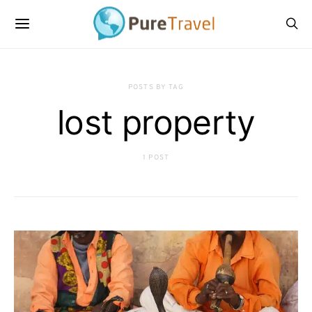
POSTS BY TAG
lost property
1 POST