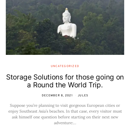
UNCATEGORIZED
Storage Solutions for those going on
a Round the World Trip.
DECEMBER 8, 2021
JULES
Suppose you’re planning to visit gorgeous European cities or
enjoy Southeast Asia’s beaches. In that case, every visitor must
ask himself one question before starting on their next new
adventure:…