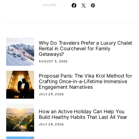
SHARE
Why Do Travelers Prefer a Luxury Chalet
Rental in Courchevel for Family
Getaways?
AUGUST 5, 2026
Proposal Paris: The Vika Krol Method for
Crafting Once-in-a-Lifetime Immersive
Engagement Narratives
JULY 29, 2026
How an Active Holiday Can Help You
Build Healthy Habits That Last All Year
JULY 28, 2026