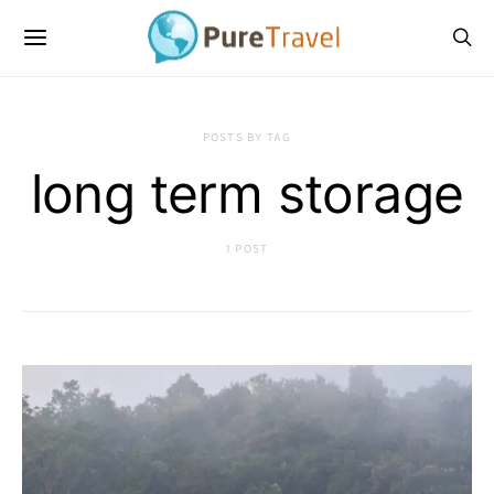
POSTS BY TAG
long term storage
1 POST