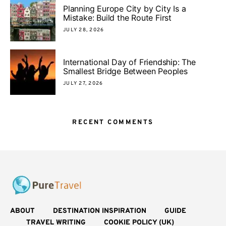
Planning Europe City by City Is a
Mistake: Build the Route First
JULY 28, 2026
International Day of Friendship: The
Smallest Bridge Between Peoples
JULY 27, 2026
RECENT COMMENTS
ABOUT
DESTINATION INSPIRATION
GUIDE
TRAVEL WRITING
COOKIE POLICY (UK)