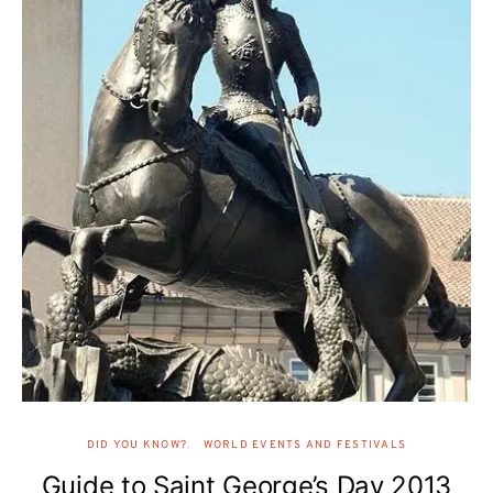
DID YOU KNOW?
WORLD EVENTS AND FESTIVALS
Guide to Saint George’s Day 2013