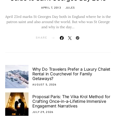
APRIL 7, 2013
JULES
April 23rd marks St Georges Day both in England where he is the
patron saint and also around the world. But who was St George
and why is the day…
SHARE
Why Do Travelers Prefer a Luxury Chalet
Rental in Courchevel for Family
Getaways?
AUGUST 5, 2026
Proposal Paris: The Vika Krol Method for
Crafting Once-in-a-Lifetime Immersive
Engagement Narratives
JULY 29, 2026