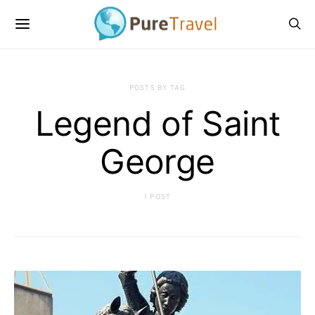
POSTS BY TAG
Legend of Saint
George
1 POST