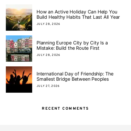
How an Active Holiday Can Help You
Build Healthy Habits That Last All Year
JULY 28, 2026
Planning Europe City by City Is a
Mistake: Build the Route First
JULY 28, 2026
International Day of Friendship: The
Smallest Bridge Between Peoples
JULY 27, 2026
RECENT COMMENTS