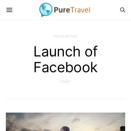
POSTS BY TAG
Launch of
Facebook
1 POST