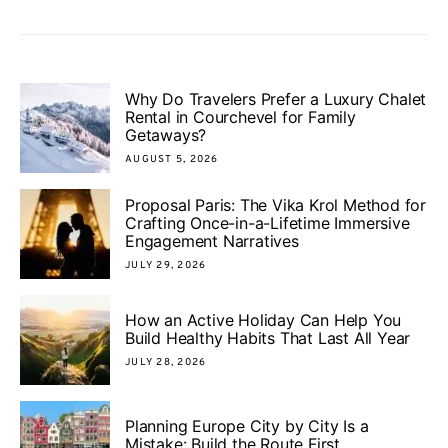
Why Do Travelers Prefer a Luxury Chalet
Rental in Courchevel for Family
Getaways?
AUGUST 5, 2026
Proposal Paris: The Vika Krol Method for
Crafting Once-in-a-Lifetime Immersive
Engagement Narratives
JULY 29, 2026
How an Active Holiday Can Help You
Build Healthy Habits That Last All Year
JULY 28, 2026
Planning Europe City by City Is a
Mistake: Build the Route First