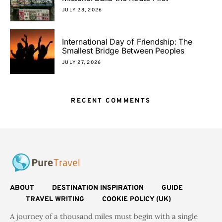
JULY 28, 2026
International Day of Friendship: The
Smallest Bridge Between Peoples
JULY 27, 2026
RECENT COMMENTS
ABOUT
DESTINATION INSPIRATION
GUIDE
TRAVEL WRITING
COOKIE POLICY (UK)
A journey of a thousand miles must begin with a single