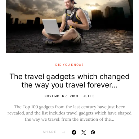
DID YOU KNOW?
The travel gadgets which changed
the way you travel forever…
NOVEMBER 6, 2013
JULES
The Top 100 gadgets from the last century have just been
revealed, and the list includes travel gadgets which have shaped
the way we travel: from the invention of the…
SHARE