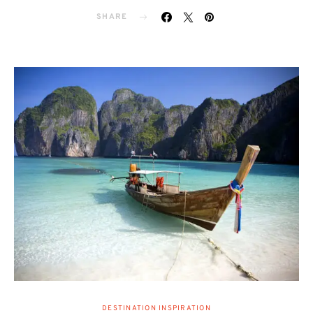
SHARE
DESTINATION INSPIRATION