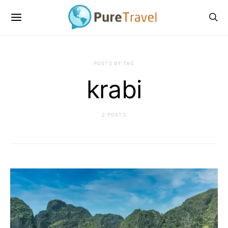
POSTS BY TAG
krabi
2 POSTS