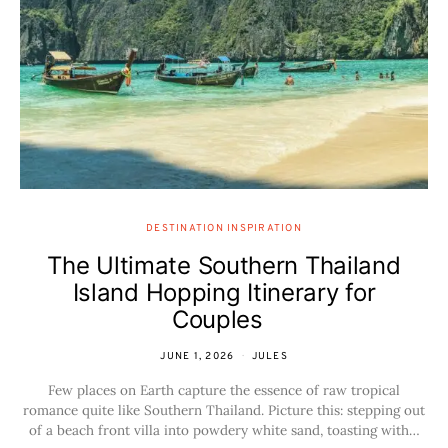
DESTINATION INSPIRATION
The Ultimate Southern Thailand
Island Hopping Itinerary for
Couples
JUNE 1, 2026
JULES
Few places on Earth capture the essence of raw tropical
romance quite like Southern Thailand. Picture this: stepping out
of a beach front villa into powdery white sand, toasting with…