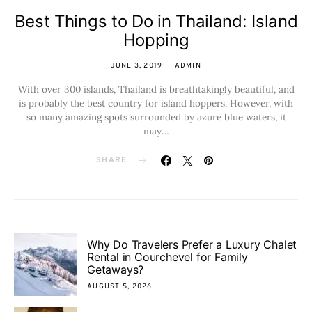
Best Things to Do in Thailand: Island
Hopping
JUNE 3, 2019
ADMIN
With over 300 islands, Thailand is breathtakingly beautiful, and
is probably the best country for island hoppers. However, with
so many amazing spots surrounded by azure blue waters, it
may…
SHARE
Why Do Travelers Prefer a Luxury Chalet
Rental in Courchevel for Family
Getaways?
AUGUST 5, 2026