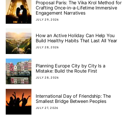
Proposal Paris: The Vika Krol Method for
Crafting Once-in-a-Lifetime Immersive
Engagement Narratives
JULY 29, 2026
How an Active Holiday Can Help You
Build Healthy Habits That Last All Year
JULY 28, 2026
Planning Europe City by City Is a
Mistake: Build the Route First
JULY 28, 2026
International Day of Friendship: The
Smallest Bridge Between Peoples
JULY 27, 2026