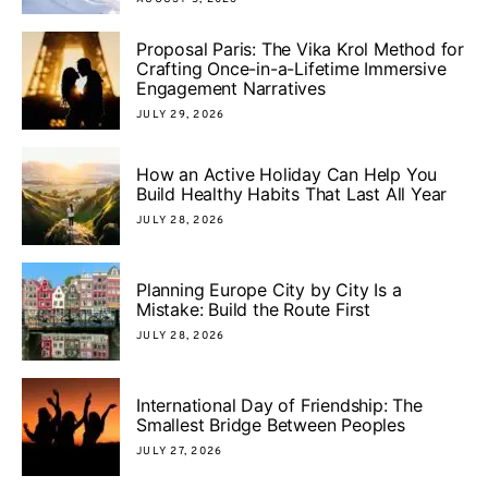
Proposal Paris: The Vika Krol Method for
Crafting Once-in-a-Lifetime Immersive
Engagement Narratives
JULY 29, 2026
How an Active Holiday Can Help You
Build Healthy Habits That Last All Year
JULY 28, 2026
Planning Europe City by City Is a
Mistake: Build the Route First
JULY 28, 2026
International Day of Friendship: The
Smallest Bridge Between Peoples
JULY 27, 2026