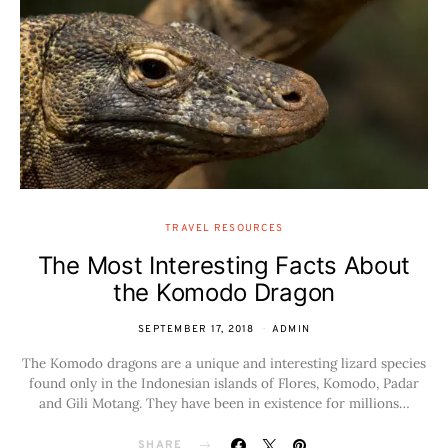
TRAVEL RESOURCES
The Most Interesting Facts About
the Komodo Dragon
SEPTEMBER 17, 2018
ADMIN
The Komodo dragons are a unique and interesting lizard species
found only in the Indonesian islands of Flores, Komodo, Padar
and Gili Motang. They have been in existence for millions…
SHARE