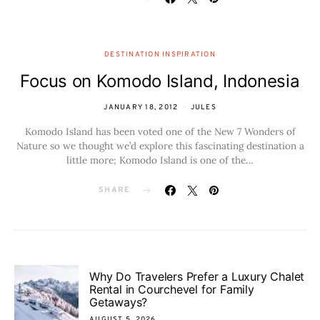
DESTINATION INSPIRATION
Focus on Komodo Island, Indonesia
JANUARY 18, 2012
JULES
Komodo Island has been voted one of the New 7 Wonders of
Nature so we thought we’d explore this fascinating destination a
little more; Komodo Island is one of the…
SHARE
Why Do Travelers Prefer a Luxury Chalet
Rental in Courchevel for Family
Getaways?
AUGUST 5, 2026