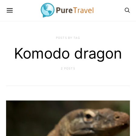
POSTS BY TAG
Komodo dragon
2 POSTS