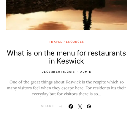
TRAVEL RESOURCES
What is on the menu for restaurants
in Keswick
DECEMBER 15, 2015
ADMIN
One of the great things about Keswick is the respite which so
many visitors feel when they escape here. For residents it’s their
everyday but for visitors there is so…
SHARE