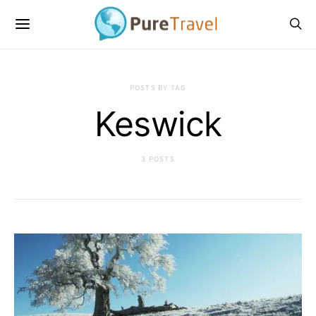
POSTS BY TAG
Keswick
3 POSTS