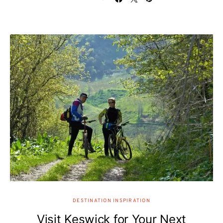
DESTINATION INSPIRATION
Visit Keswick for Your Next