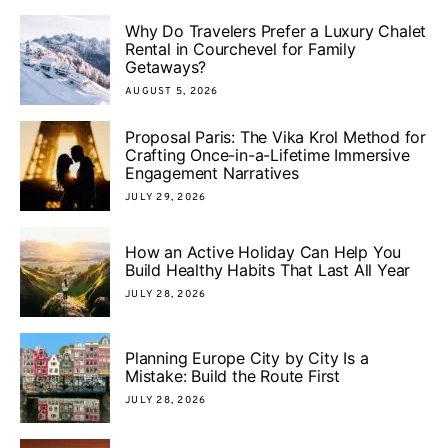
Why Do Travelers Prefer a Luxury Chalet
Rental in Courchevel for Family
Getaways?
AUGUST 5, 2026
Proposal Paris: The Vika Krol Method for
Crafting Once-in-a-Lifetime Immersive
Engagement Narratives
JULY 29, 2026
How an Active Holiday Can Help You
Build Healthy Habits That Last All Year
JULY 28, 2026
Planning Europe City by City Is a
Mistake: Build the Route First
JULY 28, 2026