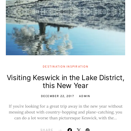
DESTINATION INSPIRATION
Visiting Keswick in the Lake District,
this New Year
DECEMBER 22, 2017
ADMIN
If you’re looking for a great trip away in the new year without
messing about with country-hopping and plane-catching, you
can do a lot worse than picturesque Keswick, with the…
SHARE