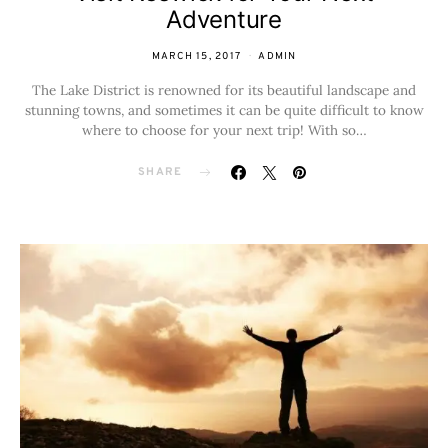
Adventure
MARCH 15, 2017
ADMIN
The Lake District is renowned for its beautiful landscape and
stunning towns, and sometimes it can be quite difficult to know
where to choose for your next trip! With so…
SHARE