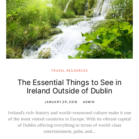
TRAVEL RESOURCES
The Essential Things to See in
Ireland Outside of Dublin
JANUARY 29, 2018
ADMIN
Ireland’s rich-history and world-renowned culture make it one
of the most visited countries in Europe. With its vibrant capital
of Dublin offering everything in terms of world-class
entertainment, pubs, and…