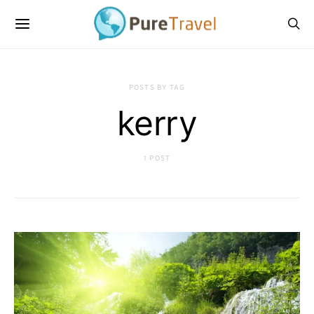
POSTS BY TAG
kerry
1 POST