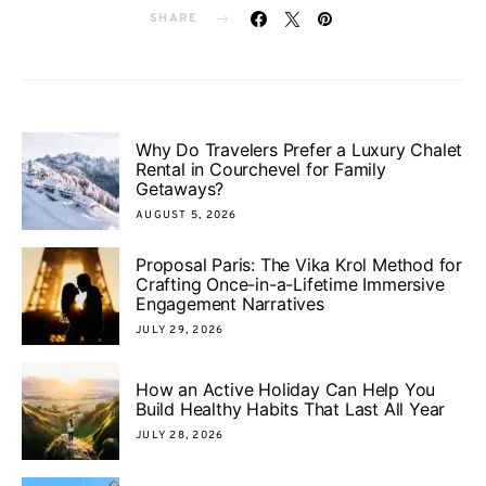
SHARE
Why Do Travelers Prefer a Luxury Chalet
Rental in Courchevel for Family
Getaways?
AUGUST 5, 2026
Proposal Paris: The Vika Krol Method for
Crafting Once-in-a-Lifetime Immersive
Engagement Narratives
JULY 29, 2026
How an Active Holiday Can Help You
Build Healthy Habits That Last All Year
JULY 28, 2026