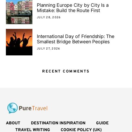
Planning Europe City by City Is a
Mistake: Build the Route First
JULY 28, 2026
International Day of Friendship: The
Smallest Bridge Between Peoples
JULY 27, 2026
RECENT COMMENTS
ABOUT
DESTINATION INSPIRATION
GUIDE
TRAVEL WRITING
COOKIE POLICY (UK)