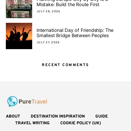
Mistake: Build the Route First
JULY 28, 2026
International Day of Friendship: The
Smallest Bridge Between Peoples
JULY 27, 2026
RECENT COMMENTS
ABOUT
DESTINATION INSPIRATION
GUIDE
TRAVEL WRITING
COOKIE POLICY (UK)