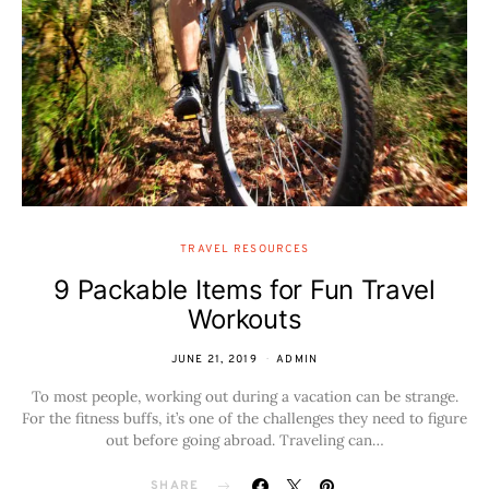
TRAVEL RESOURCES
9 Packable Items for Fun Travel
Workouts
JUNE 21, 2019
ADMIN
To most people, working out during a vacation can be strange.
For the fitness buffs, it’s one of the challenges they need to figure
out before going abroad. Traveling can…
SHARE