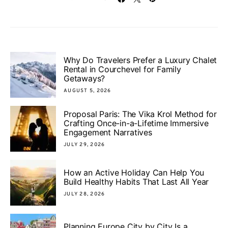
Why Do Travelers Prefer a Luxury Chalet
Rental in Courchevel for Family
Getaways?
AUGUST 5, 2026
Proposal Paris: The Vika Krol Method for
Crafting Once-in-a-Lifetime Immersive
Engagement Narratives
JULY 29, 2026
How an Active Holiday Can Help You
Build Healthy Habits That Last All Year
JULY 28, 2026
Planning Europe City by City Is a