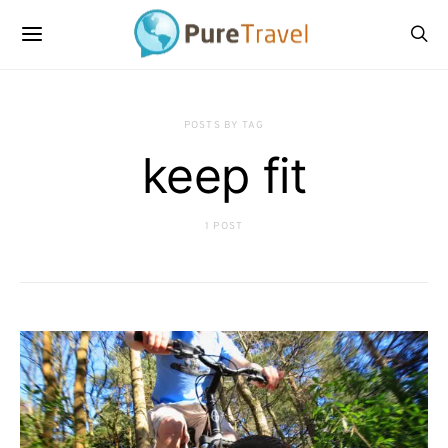
POSTS BY TAG
keep fit
1 POST