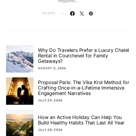
required…
SHARE
Why Do Travelers Prefer a Luxury Chalet
Rental in Courchevel for Family
Getaways?
AUGUST 5, 2026
Proposal Paris: The Vika Krol Method for
Crafting Once-in-a-Lifetime Immersive
Engagement Narratives
JULY 29, 2026
How an Active Holiday Can Help You
Build Healthy Habits That Last All Year
JULY 28, 2026