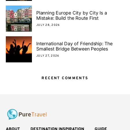
Planning Europe City by City Is a
Mistake: Build the Route First
JULY 28, 2026
International Day of Friendship: The
Smallest Bridge Between Peoples
JULY 27, 2026
RECENT COMMENTS
ABOUT
DESTINATION INSPIRATION
GUIDE