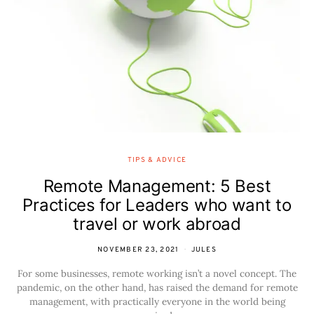
TIPS & ADVICE
Remote Management: 5 Best
Practices for Leaders who want to
travel or work abroad
NOVEMBER 23, 2021
JULES
For some businesses, remote working isn’t a novel concept. The
pandemic, on the other hand, has raised the demand for remote
management, with practically everyone in the world being