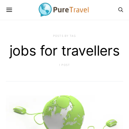
POSTS BY TAG
jobs for travellers
1 POST