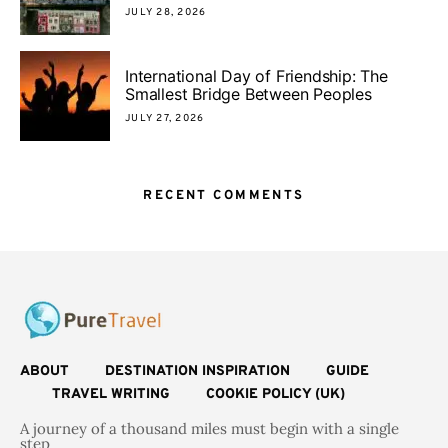
JULY 28, 2026
International Day of Friendship: The
Smallest Bridge Between Peoples
JULY 27, 2026
RECENT COMMENTS
ABOUT
DESTINATION INSPIRATION
GUIDE
TRAVEL WRITING
COOKIE POLICY (UK)
A journey of a thousand miles must begin with a single
step