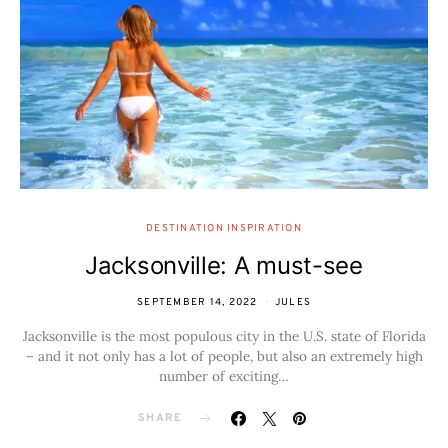
DESTINATION INSPIRATION
Jacksonville: A must-see
SEPTEMBER 14, 2022
JULES
Jacksonville is the most populous city in the U.S. state of Florida
– and it not only has a lot of people, but also an extremely high
number of exciting…
SHARE