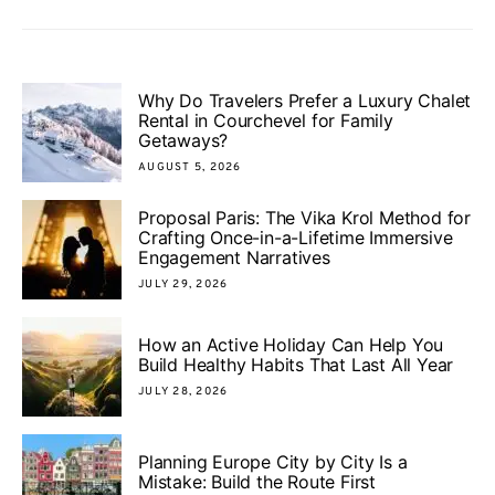
Why Do Travelers Prefer a Luxury Chalet
Rental in Courchevel for Family
Getaways?
AUGUST 5, 2026
Proposal Paris: The Vika Krol Method for
Crafting Once-in-a-Lifetime Immersive
Engagement Narratives
JULY 29, 2026
How an Active Holiday Can Help You
Build Healthy Habits That Last All Year
JULY 28, 2026
Planning Europe City by City Is a
Mistake: Build the Route First