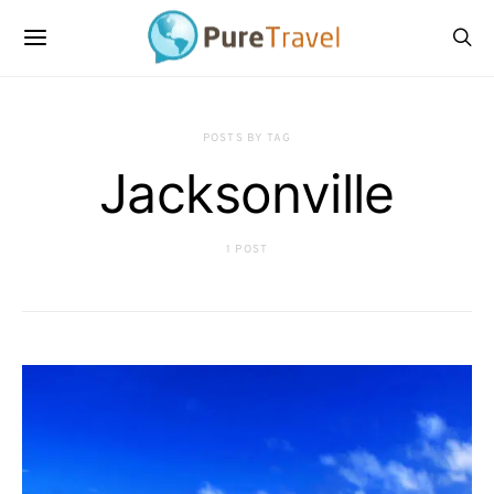
POSTS BY TAG
Jacksonville
1 POST