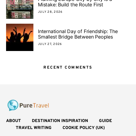
Mistake: Build the Route First
JULY 28, 2026
International Day of Friendship: The
Smallest Bridge Between Peoples
JULY 27, 2026
RECENT COMMENTS
ABOUT
DESTINATION INSPIRATION
GUIDE
TRAVEL WRITING
COOKIE POLICY (UK)