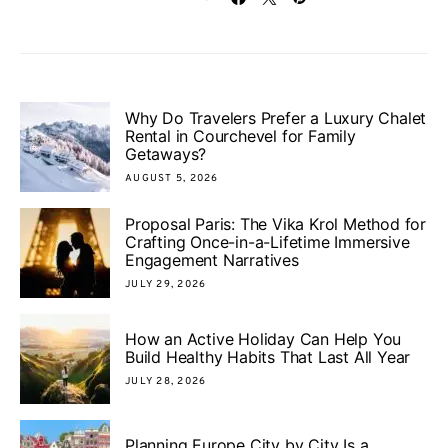
Why Do Travelers Prefer a Luxury Chalet
Rental in Courchevel for Family
Getaways?
AUGUST 5, 2026
Proposal Paris: The Vika Krol Method for
Crafting Once-in-a-Lifetime Immersive
Engagement Narratives
JULY 29, 2026
How an Active Holiday Can Help You
Build Healthy Habits That Last All Year
JULY 28, 2026
Planning Europe City by City Is a