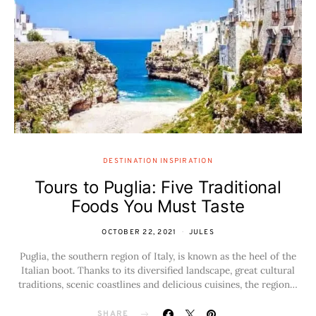
DESTINATION INSPIRATION
Tours to Puglia: Five Traditional
Foods You Must Taste
OCTOBER 22, 2021
JULES
Puglia, the southern region of Italy, is known as the heel of the
Italian boot. Thanks to its diversified landscape, great cultural
traditions, scenic coastlines and delicious cuisines, the region…
SHARE