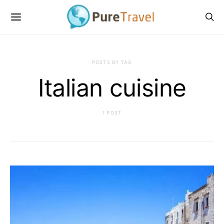
POSTS BY TAG
Italian cuisine
1 POST