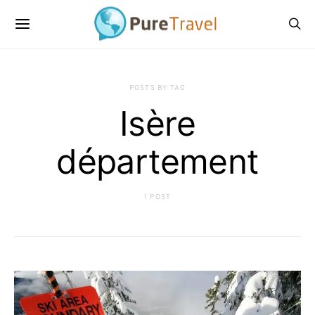
POSTS BY TAG
Isère
département
1 POST