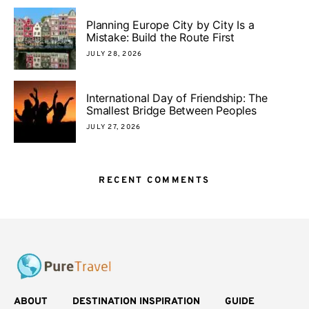
Planning Europe City by City Is a
Mistake: Build the Route First
JULY 28, 2026
International Day of Friendship: The
Smallest Bridge Between Peoples
JULY 27, 2026
RECENT COMMENTS
ABOUT
DESTINATION INSPIRATION
GUIDE