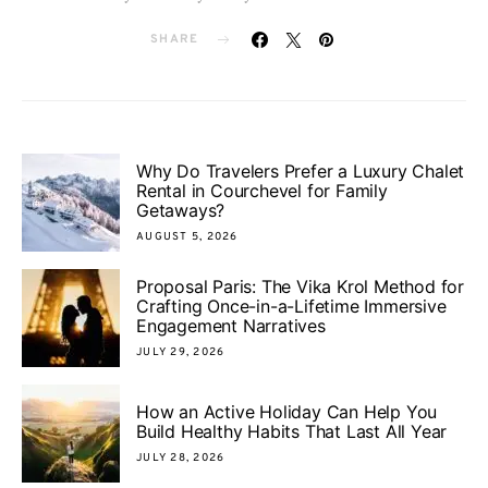
SHARE
Why Do Travelers Prefer a Luxury Chalet
Rental in Courchevel for Family
Getaways?
AUGUST 5, 2026
Proposal Paris: The Vika Krol Method for
Crafting Once-in-a-Lifetime Immersive
Engagement Narratives
JULY 29, 2026
How an Active Holiday Can Help You
Build Healthy Habits That Last All Year
JULY 28, 2026