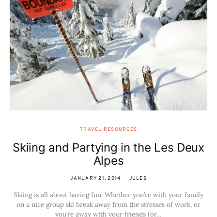
TRAVEL RESOURCES
Skiing and Partying in the Les Deux
Alpes
JANUARY 21, 2014
JULES
Skiing is all about having fun. Whether you’re with your family
on a nice group ski break away from the stresses of work, or
you’re away with your friends for…