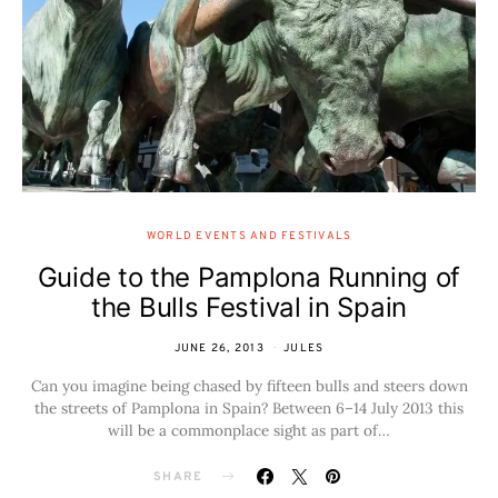
WORLD EVENTS AND FESTIVALS
Guide to the Pamplona Running of
the Bulls Festival in Spain
JUNE 26, 2013
JULES
Can you imagine being chased by fifteen bulls and steers down
the streets of Pamplona in Spain? Between 6–14 July 2013 this
will be a commonplace sight as part of…
SHARE