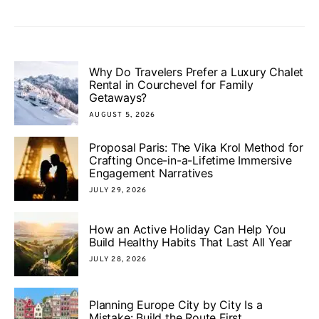
Why Do Travelers Prefer a Luxury Chalet
Rental in Courchevel for Family
Getaways?
AUGUST 5, 2026
Proposal Paris: The Vika Krol Method for
Crafting Once-in-a-Lifetime Immersive
Engagement Narratives
JULY 29, 2026
How an Active Holiday Can Help You
Build Healthy Habits That Last All Year
JULY 28, 2026
Planning Europe City by City Is a
Mistake: Build the Route First