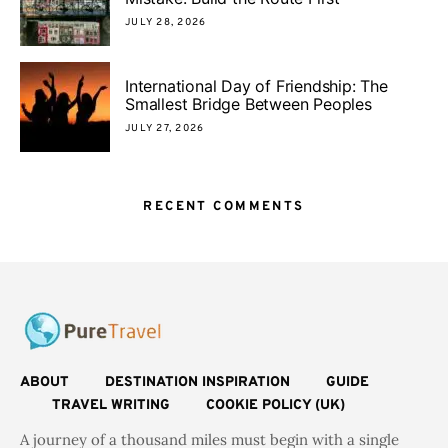
JULY 28, 2026
International Day of Friendship: The
Smallest Bridge Between Peoples
JULY 27, 2026
RECENT COMMENTS
ABOUT
DESTINATION INSPIRATION
GUIDE
TRAVEL WRITING
COOKIE POLICY (UK)
A journey of a thousand miles must begin with a single