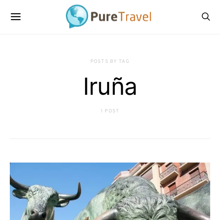
POSTS BY TAG
Iruña
1 POST