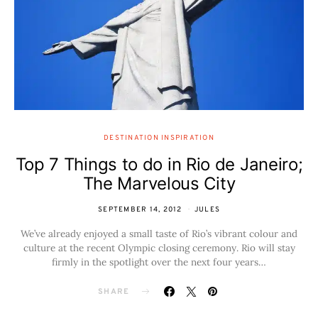
DESTINATION INSPIRATION
Top 7 Things to do in Rio de Janeiro;
The Marvelous City
SEPTEMBER 14, 2012
JULES
We’ve already enjoyed a small taste of Rio’s vibrant colour and
culture at the recent Olympic closing ceremony. Rio will stay
firmly in the spotlight over the next four years…
SHARE