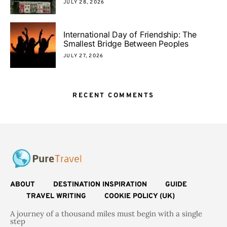
JULY 28, 2026
International Day of Friendship: The
Smallest Bridge Between Peoples
JULY 27, 2026
RECENT COMMENTS
ABOUT
DESTINATION INSPIRATION
GUIDE
TRAVEL WRITING
COOKIE POLICY (UK)
A journey of a thousand miles must begin with a single
step