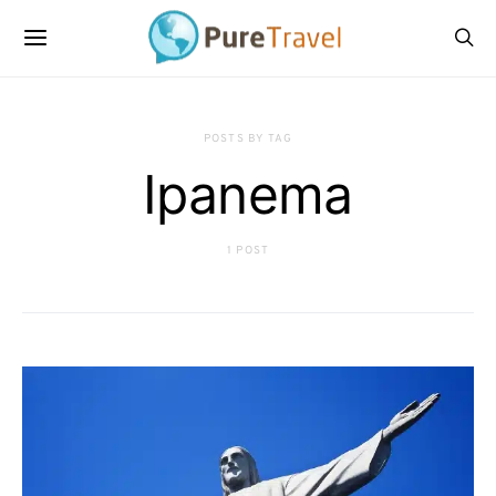
POSTS BY TAG
Ipanema
1 POST