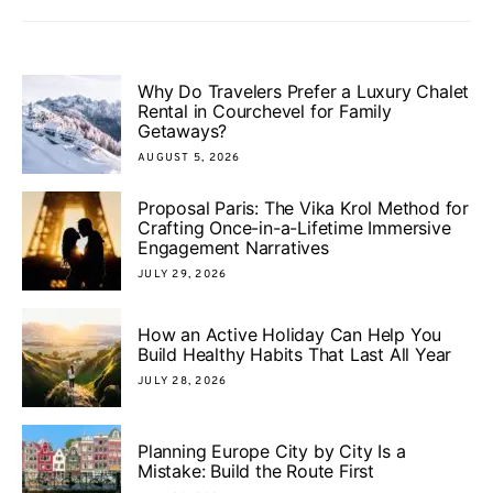
Why Do Travelers Prefer a Luxury Chalet
Rental in Courchevel for Family
Getaways?
AUGUST 5, 2026
Proposal Paris: The Vika Krol Method for
Crafting Once-in-a-Lifetime Immersive
Engagement Narratives
JULY 29, 2026
How an Active Holiday Can Help You
Build Healthy Habits That Last All Year
JULY 28, 2026
Planning Europe City by City Is a
Mistake: Build the Route First