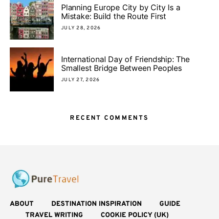
Planning Europe City by City Is a
Mistake: Build the Route First
JULY 28, 2026
International Day of Friendship: The
Smallest Bridge Between Peoples
JULY 27, 2026
RECENT COMMENTS
ABOUT
DESTINATION INSPIRATION
GUIDE
TRAVEL WRITING
COOKIE POLICY (UK)