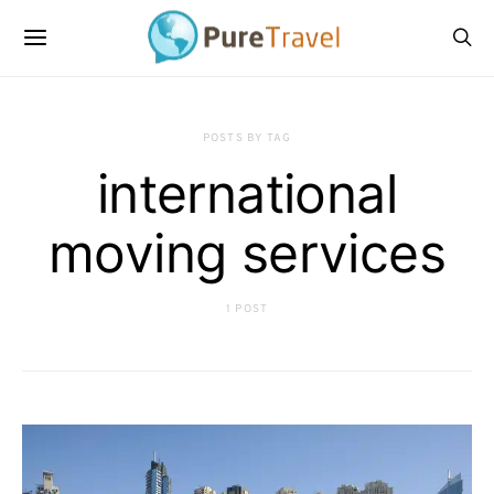
POSTS BY TAG
international
moving services
1 POST