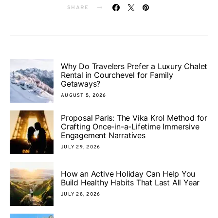
SHARE
Why Do Travelers Prefer a Luxury Chalet
Rental in Courchevel for Family
Getaways?
AUGUST 5, 2026
Proposal Paris: The Vika Krol Method for
Crafting Once-in-a-Lifetime Immersive
Engagement Narratives
JULY 29, 2026
How an Active Holiday Can Help You
Build Healthy Habits That Last All Year
JULY 28, 2026