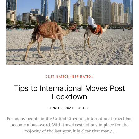
DESTINATION INSPIRATION
Tips to International Moves Post
Lockdown
APRIL 7, 2021
JULES
For many people in the United Kingdom, international travel has
become a buzzword. With travel restrictions in place for the
majority of the last year, it is clear that many…