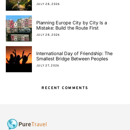
JULY 28, 2026
Planning Europe City by City Is a
Mistake: Build the Route First
JULY 28, 2026
International Day of Friendship: The
Smallest Bridge Between Peoples
JULY 27, 2026
RECENT COMMENTS