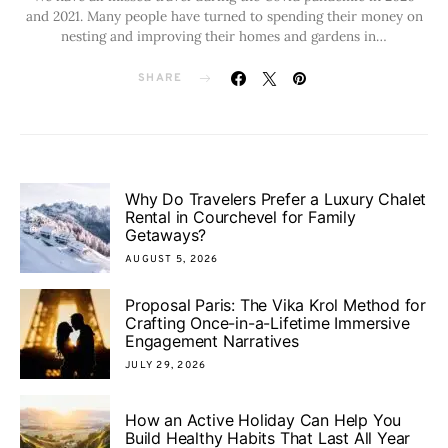
and 2021. Many people have turned to spending their money on
nesting and improving their homes and gardens in…
SHARE
Why Do Travelers Prefer a Luxury Chalet
Rental in Courchevel for Family
Getaways?
AUGUST 5, 2026
Proposal Paris: The Vika Krol Method for
Crafting Once-in-a-Lifetime Immersive
Engagement Narratives
JULY 29, 2026
How an Active Holiday Can Help You
Build Healthy Habits That Last All Year