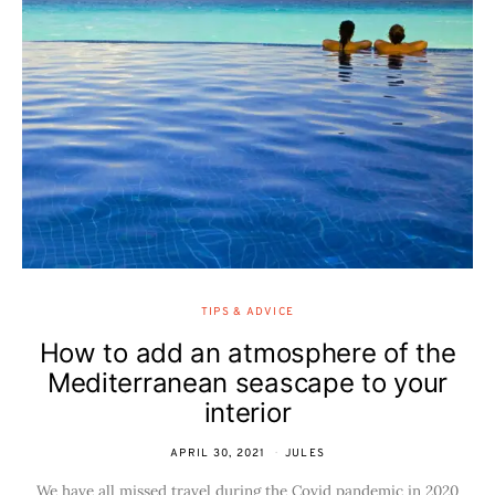
TIPS & ADVICE
How to add an atmosphere of the
Mediterranean seascape to your
interior
APRIL 30, 2021
JULES
We have all missed travel during the Covid pandemic in 2020