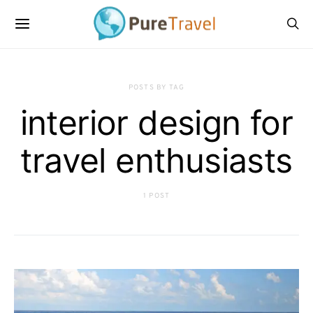
POSTS BY TAG
interior design for
travel enthusiasts
1 POST