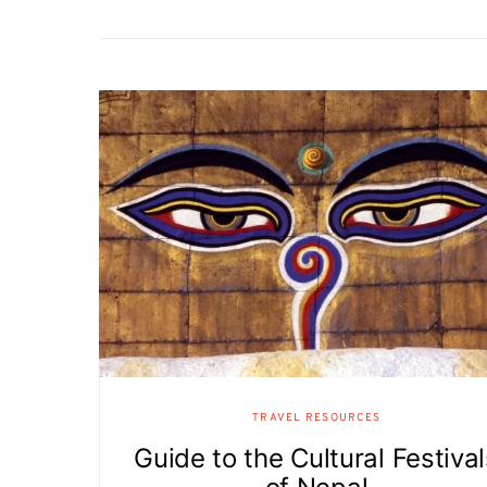
TRAVEL RESOURCES
Guide to the Cultural Festiva