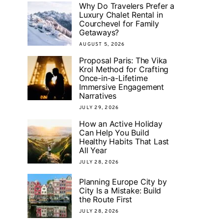
Why Do Travelers Prefer a
Luxury Chalet Rental in
Courchevel for Family
Getaways?
AUGUST 5, 2026
Proposal Paris: The Vika
Krol Method for Crafting
Once-in-a-Lifetime
Immersive Engagement
Narratives
JULY 29, 2026
How an Active Holiday
Can Help You Build
Healthy Habits That Last
All Year
JULY 28, 2026
Planning Europe City by
City Is a Mistake: Build
the Route First
JULY 28, 2026