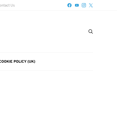
ontact Us
COOKIE POLICY (UK)