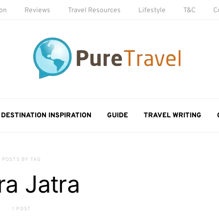
ion
Reviews
Travel Resources
Lifestyle
T&C
C
DESTINATION INSPIRATION
GUIDE
TRAVEL WRITING
POSTS BY TAG
ra Jatra
1 POST