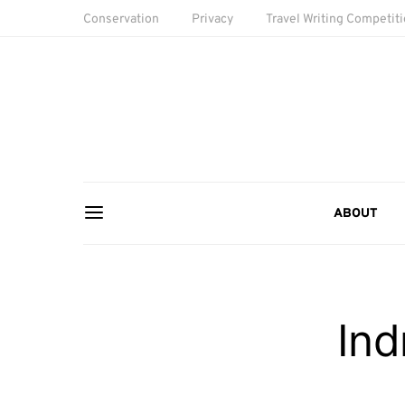
Conservation
Privacy
Travel Writing Competit
ABOUT
Ind