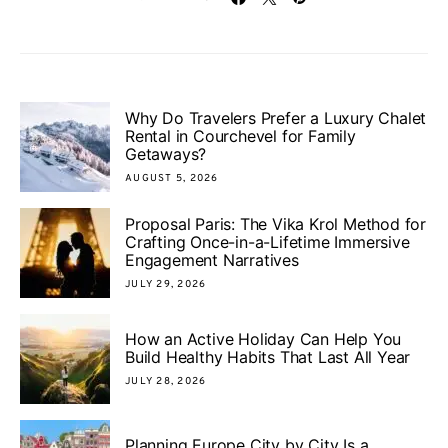
Why Do Travelers Prefer a Luxury Chalet
Rental in Courchevel for Family
Getaways?
AUGUST 5, 2026
Proposal Paris: The Vika Krol Method for
Crafting Once-in-a-Lifetime Immersive
Engagement Narratives
JULY 29, 2026
How an Active Holiday Can Help You
Build Healthy Habits That Last All Year
JULY 28, 2026
Planning Europe City by City Is a