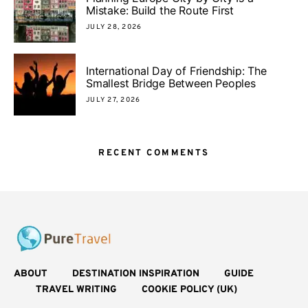
Mistake: Build the Route First
JULY 28, 2026
International Day of Friendship: The
Smallest Bridge Between Peoples
JULY 27, 2026
RECENT COMMENTS
ABOUT
DESTINATION INSPIRATION
GUIDE
TRAVEL WRITING
COOKIE POLICY (UK)