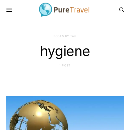
POSTS BY TAG
hygiene
1 POST