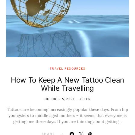
TRAVEL RESOURCES
How To Keep A New Tattoo Clean
While Travelling
OCTOBER 5, 2021
JULES
Tattoos are becoming increasingly popular these days. From hip
youngsters to middle aged mothers – it seems that everyone is
getting one these days. If you are thinking about getting…
SHARE