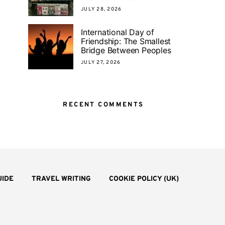
JULY 28, 2026
International Day of
Friendship: The Smallest
Bridge Between Peoples
JULY 27, 2026
RECENT COMMENTS
UIDE
TRAVEL WRITING
COOKIE POLICY (UK)