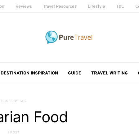
ion
Reviews
Travel Resources
Lifestyle
T&C
C
DESTINATION INSPIRATION
GUIDE
TRAVEL WRITING
POSTS BY TAG
rian Food
1 POST