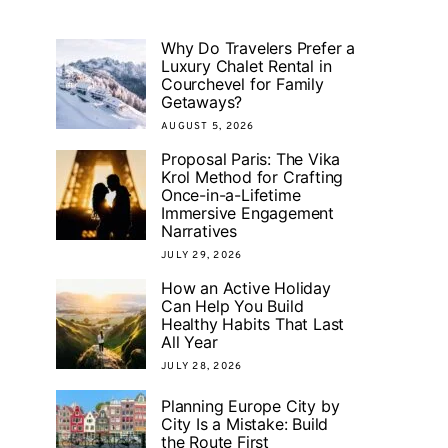
Why Do Travelers Prefer a
Luxury Chalet Rental in
Courchevel for Family
Getaways?
AUGUST 5, 2026
Proposal Paris: The Vika
Krol Method for Crafting
Once-in-a-Lifetime
Immersive Engagement
Narratives
JULY 29, 2026
How an Active Holiday
Can Help You Build
Healthy Habits That Last
All Year
JULY 28, 2026
Planning Europe City by
City Is a Mistake: Build
the Route First