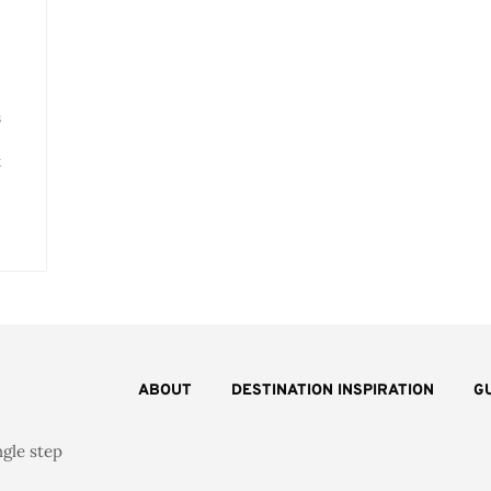
s
t
ABOUT
DESTINATION INSPIRATION
G
ngle step