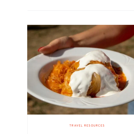
TRAVEL RESOURCES