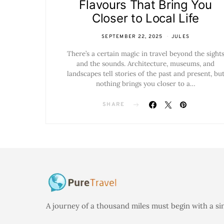
Flavours That Bring You
Closer to Local Life
SEPTEMBER 22, 2025
JULES
There’s a certain magic in travel beyond the sight
and the sounds. Architecture, museums, and
landscapes tell stories of the past and present, bu
nothing brings you closer to a…
SHARE
A journey of a thousand miles must begin with a si