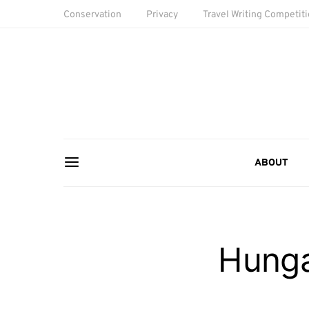
Conservation
Privacy
Travel Writing Competit
ABOUT
Hunga