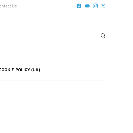
ontact Us
COOKIE POLICY (UK)