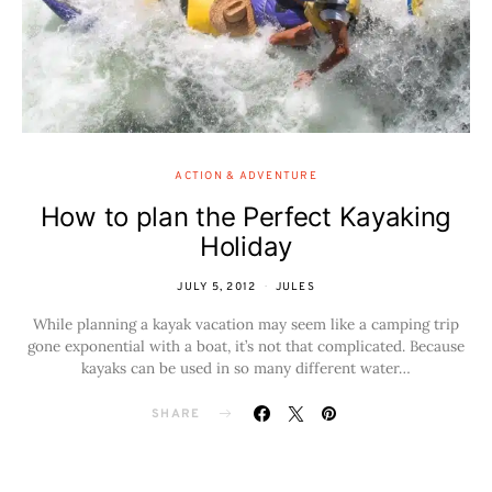
ACTION & ADVENTURE
How to plan the Perfect Kayaking
Holiday
JULY 5, 2012
JULES
While planning a kayak vacation may seem like a camping trip
gone exponential with a boat, it’s not that complicated. Because
kayaks can be used in so many different water…
SHARE