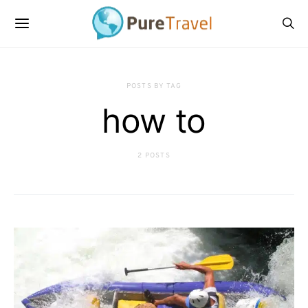
POSTS BY TAG
how to
2 POSTS