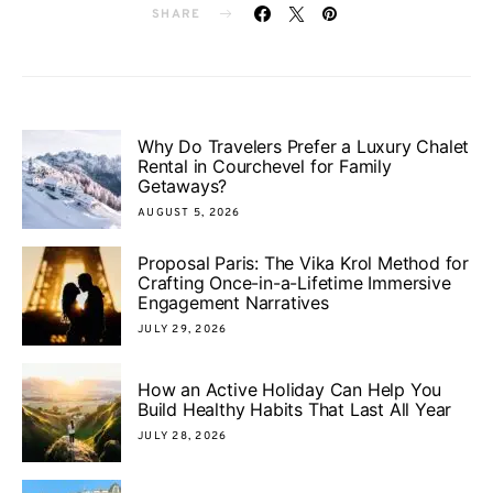
SHARE
Why Do Travelers Prefer a Luxury Chalet
Rental in Courchevel for Family
Getaways?
AUGUST 5, 2026
Proposal Paris: The Vika Krol Method for
Crafting Once-in-a-Lifetime Immersive
Engagement Narratives
JULY 29, 2026
How an Active Holiday Can Help You
Build Healthy Habits That Last All Year
JULY 28, 2026