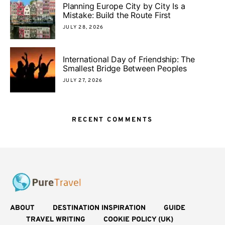
Planning Europe City by City Is a
Mistake: Build the Route First
JULY 28, 2026
International Day of Friendship: The
Smallest Bridge Between Peoples
JULY 27, 2026
RECENT COMMENTS
ABOUT
DESTINATION INSPIRATION
GUIDE
TRAVEL WRITING
COOKIE POLICY (UK)