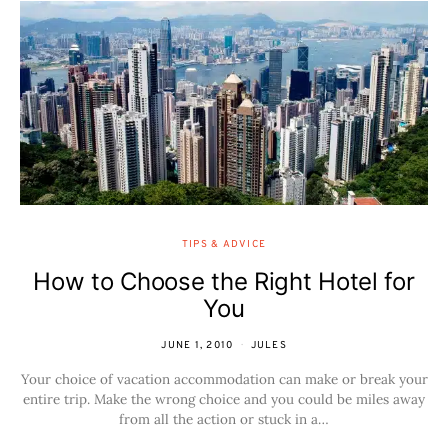
TIPS & ADVICE
How to Choose the Right Hotel for
You
JUNE 1, 2010
JULES
Your choice of vacation accommodation can make or break your
entire trip. Make the wrong choice and you could be miles away
from all the action or stuck in a…