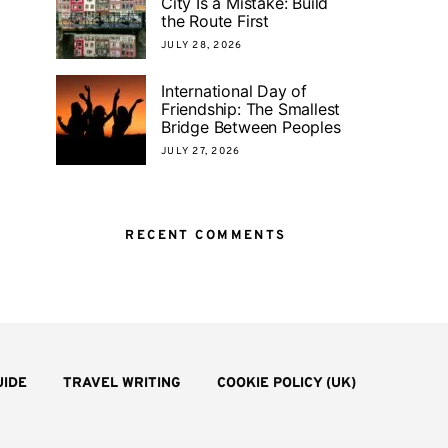
City Is a Mistake: Build
the Route First
JULY 28, 2026
International Day of
Friendship: The Smallest
Bridge Between Peoples
JULY 27, 2026
RECENT COMMENTS
UIDE
TRAVEL WRITING
COOKIE POLICY (UK)