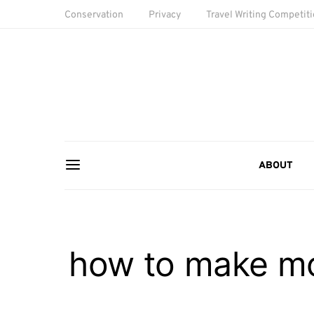
Conservation
Privacy
Travel Writing Competit
ABOUT
how to make mon