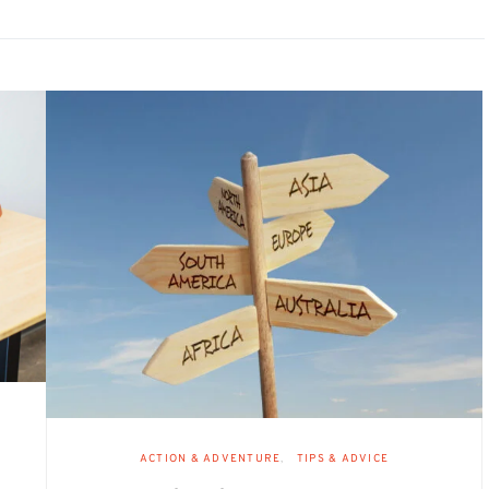
ACTION & ADVENTURE
TIPS & ADVICE