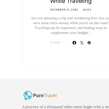
While Traveling
DECEMBER 21, 2022
JULES
Are you planning a trip and wondering how you ca
earn some extra money while you’re on the road?
Traveling can be expensive, and finding ways to
supplement your budget…
SHARE
A journey of a thousand miles must begin with a si