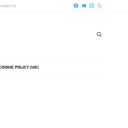
ontact Us
COOKIE POLICY (UK)