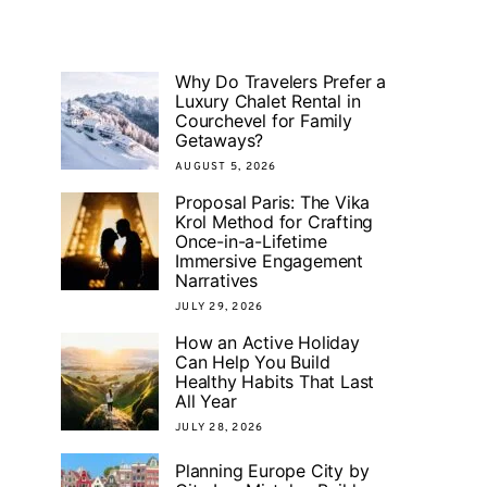
Why Do Travelers Prefer a
Luxury Chalet Rental in
Courchevel for Family
Getaways?
AUGUST 5, 2026
Proposal Paris: The Vika
Krol Method for Crafting
Once-in-a-Lifetime
Immersive Engagement
Narratives
JULY 29, 2026
How an Active Holiday
Can Help You Build
Healthy Habits That Last
All Year
JULY 28, 2026
Planning Europe City by