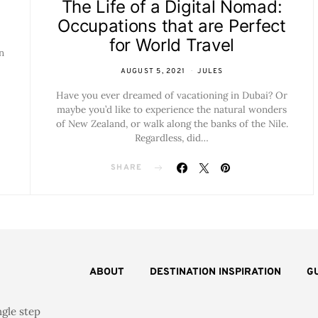
The Life of a Digital Nomad:
Occupations that are Perfect
for World Travel
n
AUGUST 5, 2021
JULES
Have you ever dreamed of vacationing in Dubai? Or
maybe you’d like to experience the natural wonders
of New Zealand, or walk along the banks of the Nile.
Regardless, did…
SHARE
ABOUT
DESTINATION INSPIRATION
G
ngle step