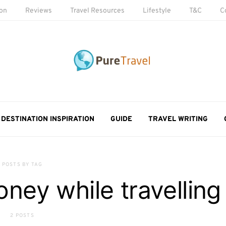
ion
Reviews
Travel Resources
Lifestyle
T&C
C
DESTINATION INSPIRATION
GUIDE
TRAVEL WRITING
POSTS BY TAG
ey while travelling
2 POSTS