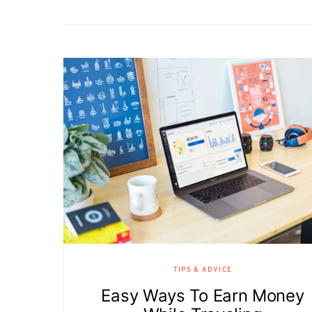
TIPS & ADVICE
Easy Ways To Earn Money