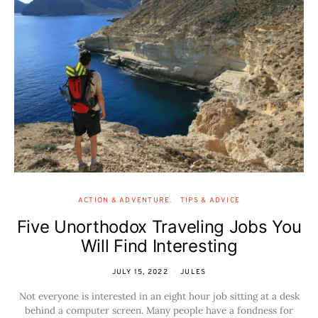
ACTION & ADVENTURE
TIPS & ADVICE
Five Unorthodox Traveling Jobs You
Will Find Interesting
JULY 15, 2022
JULES
Not everyone is interested in an eight hour job sitting at a desk
behind a computer screen. Many people have a fondness for