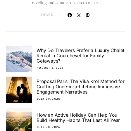
traveling and some are keen to make…
SHARE
Why Do Travelers Prefer a Luxury Chalet
Rental in Courchevel for Family
Getaways?
AUGUST 5, 2026
Proposal Paris: The Vika Krol Method for
Crafting Once-in-a-Lifetime Immersive
Engagement Narratives
JULY 29, 2026
How an Active Holiday Can Help You
Build Healthy Habits That Last All Year
JULY 28, 2026