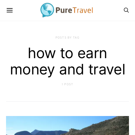
POSTS BY TAG
how to earn
money and travel
1 POST