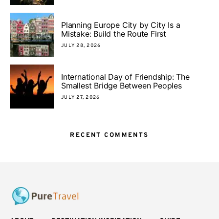
Planning Europe City by City Is a
Mistake: Build the Route First
JULY 28, 2026
International Day of Friendship: The
Smallest Bridge Between Peoples
JULY 27, 2026
RECENT COMMENTS