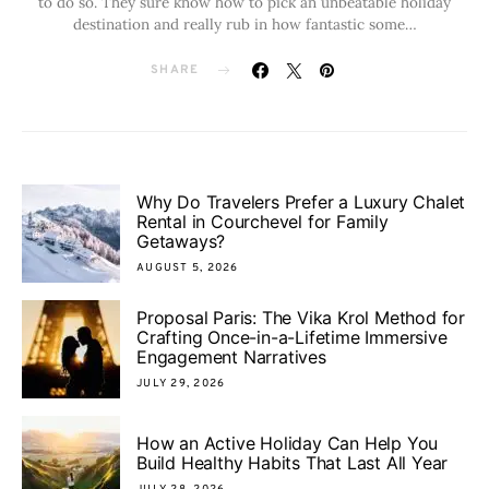
to do so. They sure know how to pick an unbeatable holiday
destination and really rub in how fantastic some…
SHARE
Why Do Travelers Prefer a Luxury Chalet
Rental in Courchevel for Family
Getaways?
AUGUST 5, 2026
Proposal Paris: The Vika Krol Method for
Crafting Once-in-a-Lifetime Immersive
Engagement Narratives
JULY 29, 2026
How an Active Holiday Can Help You
Build Healthy Habits That Last All Year