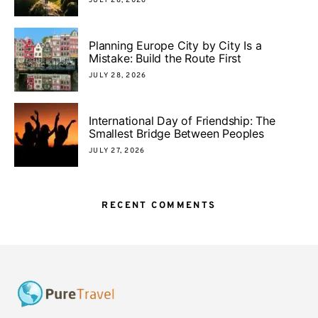
JULY 28, 2026
Planning Europe City by City Is a
Mistake: Build the Route First
JULY 28, 2026
International Day of Friendship: The
Smallest Bridge Between Peoples
JULY 27, 2026
RECENT COMMENTS