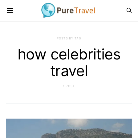
POSTS BY TAG
how celebrities
travel
1 POST