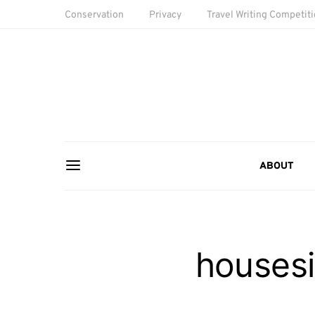
Conservation
Privacy
Travel Writing Competit
ABOUT
housesi