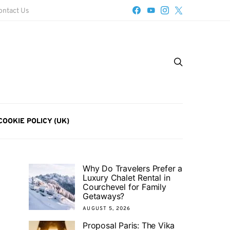
ontact Us
COOKIE POLICY (UK)
Why Do Travelers Prefer a
Luxury Chalet Rental in
Courchevel for Family
Getaways?
AUGUST 5, 2026
Proposal Paris: The Vika