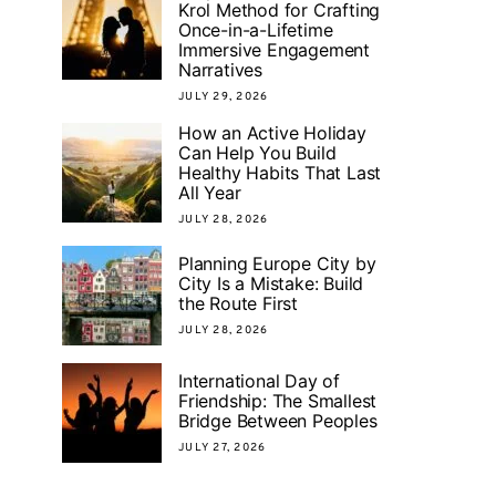
Krol Method for Crafting
Once-in-a-Lifetime
Immersive Engagement
Narratives
JULY 29, 2026
How an Active Holiday
Can Help You Build
Healthy Habits That Last
All Year
JULY 28, 2026
Planning Europe City by
City Is a Mistake: Build
the Route First
JULY 28, 2026
International Day of
Friendship: The Smallest
Bridge Between Peoples
JULY 27, 2026