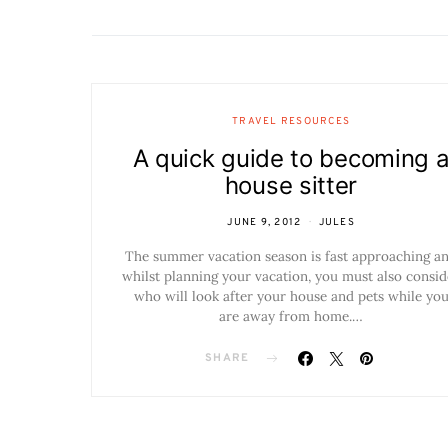
TRAVEL RESOURCES
A quick guide to becoming 
house sitter
JUNE 9, 2012
JULES
The summer vacation season is fast approaching a
whilst planning your vacation, you must also consid
who will look after your house and pets while yo
are away from home.…
SHARE