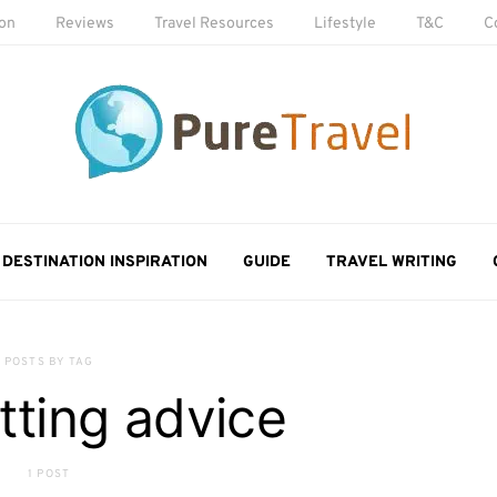
ion
Reviews
Travel Resources
Lifestyle
T&C
C
DESTINATION INSPIRATION
GUIDE
TRAVEL WRITING
POSTS BY TAG
tting advice
1 POST