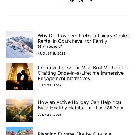
Why Do Travelers Prefer a Luxury Chalet
Rental in Courchevel for Family
Getaways?
AUGUST 5, 2026
Proposal Paris: The Vika Krol Method for
Crafting Once-in-a-Lifetime Immersive
Engagement Narratives
JULY 29, 2026
How an Active Holiday Can Help You
Build Healthy Habits That Last All Year
JULY 28, 2026
Planning Europe City by City Is a