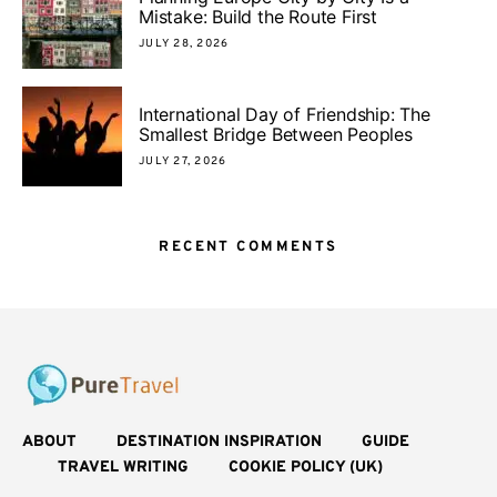
Mistake: Build the Route First
JULY 28, 2026
International Day of Friendship: The
Smallest Bridge Between Peoples
JULY 27, 2026
RECENT COMMENTS
ABOUT
DESTINATION INSPIRATION
GUIDE
TRAVEL WRITING
COOKIE POLICY (UK)