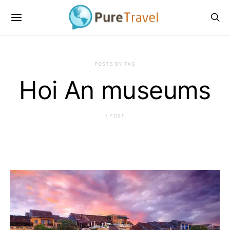
POSTS BY TAG
Hoi An museums
1 POST