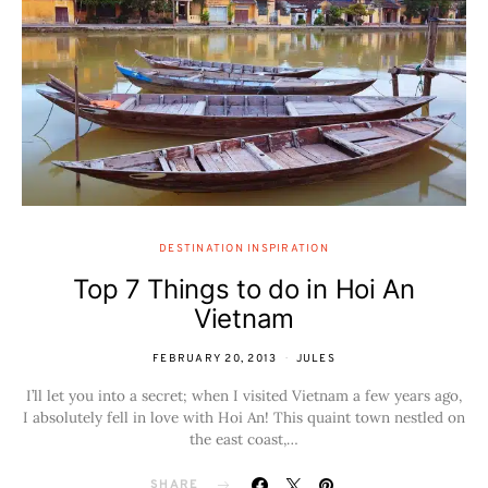
DESTINATION INSPIRATION
Top 7 Things to do in Hoi An
Vietnam
FEBRUARY 20, 2013
JULES
I’ll let you into a secret; when I visited Vietnam a few years ago,
I absolutely fell in love with Hoi An! This quaint town nestled on
the east coast,…
SHARE