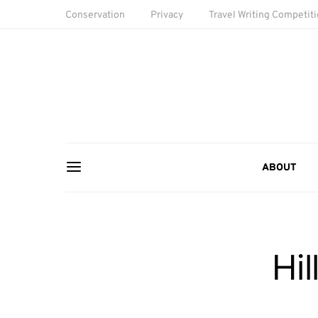
Conservation
Privacy
Travel Writing Competit
ABOUT
Hi