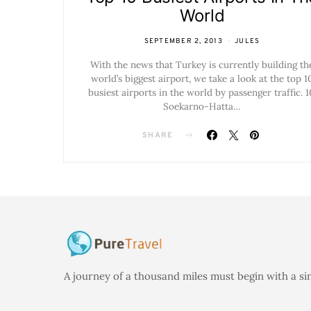
World
SEPTEMBER 2, 2013
JULES
With the news that Turkey is currently building th
world’s biggest airport, we take a look at the top 1
busiest airports in the world by passenger traffic. 1
Soekarno-Hatta…
SHARE
A journey of a thousand miles must begin with a si