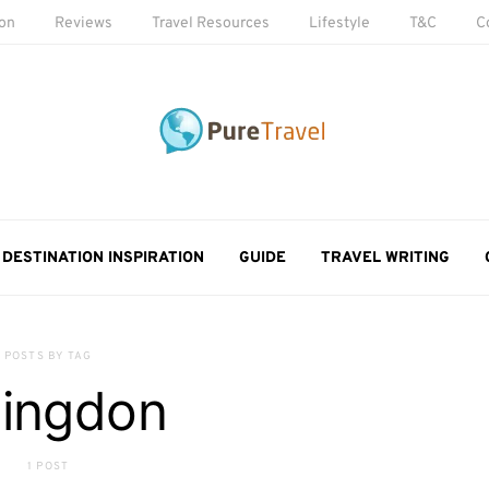
ion
Reviews
Travel Resources
Lifestyle
T&C
C
DESTINATION INSPIRATION
GUIDE
TRAVEL WRITING
POSTS BY TAG
llingdon
1 POST