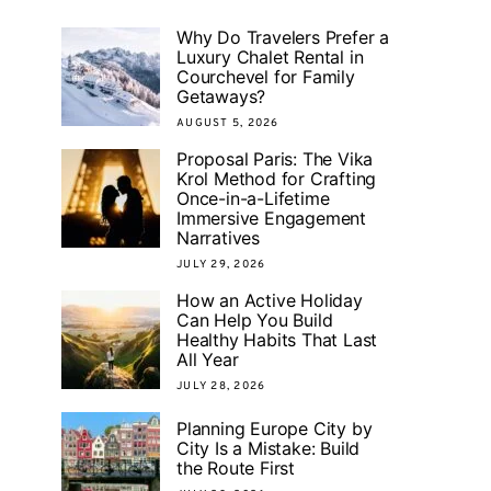
Why Do Travelers Prefer a
Luxury Chalet Rental in
Courchevel for Family
Getaways?
AUGUST 5, 2026
Proposal Paris: The Vika
Krol Method for Crafting
Once-in-a-Lifetime
Immersive Engagement
Narratives
JULY 29, 2026
How an Active Holiday
Can Help You Build
Healthy Habits That Last
All Year
JULY 28, 2026
Planning Europe City by
City Is a Mistake: Build
the Route First