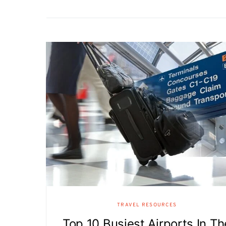
TRAVEL RESOURCES
Top 10 Busiest Airports In Th