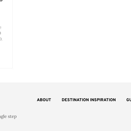
e
0
0.
ABOUT
DESTINATION INSPIRATION
G
ngle step