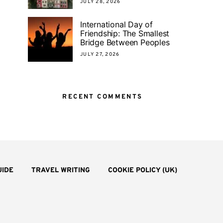
JULY 28, 2026
International Day of
Friendship: The Smallest
Bridge Between Peoples
JULY 27, 2026
RECENT COMMENTS
UIDE
TRAVEL WRITING
COOKIE POLICY (UK)