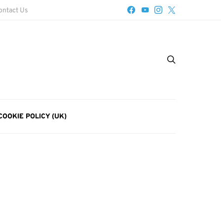
ontact Us
COOKIE POLICY (UK)