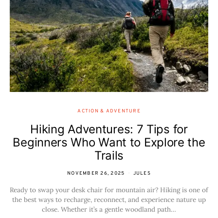
ACTION & ADVENTURE
Hiking Adventures: 7 Tips for
Beginners Who Want to Explore the
Trails
NOVEMBER 26, 2025
JULES
Ready to swap your desk chair for mountain air? Hiking is one of
the best ways to recharge, reconnect, and experience nature up
close. Whether it’s a gentle woodland path…