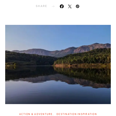
SHARE
ACTION & ADVENTURE
DESTINATION INSPIRATION