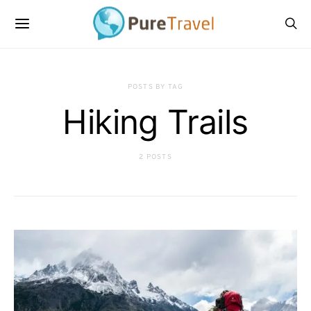
POSTS BY TAG
Hiking Trails
2 POSTS