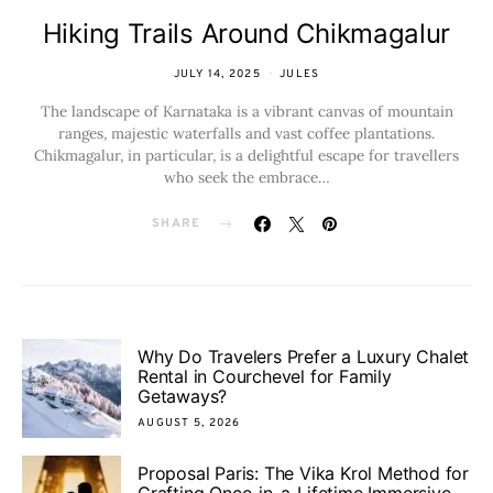
Hiking Trails Around Chikmagalur
JULY 14, 2025
JULES
The landscape of Karnataka is a vibrant canvas of mountain
ranges, majestic waterfalls and vast coffee plantations.
Chikmagalur, in particular, is a delightful escape for travellers
who seek the embrace…
SHARE
Why Do Travelers Prefer a Luxury Chalet
Rental in Courchevel for Family
Getaways?
AUGUST 5, 2026
Proposal Paris: The Vika Krol Method for
Crafting Once-in-a-Lifetime Immersive