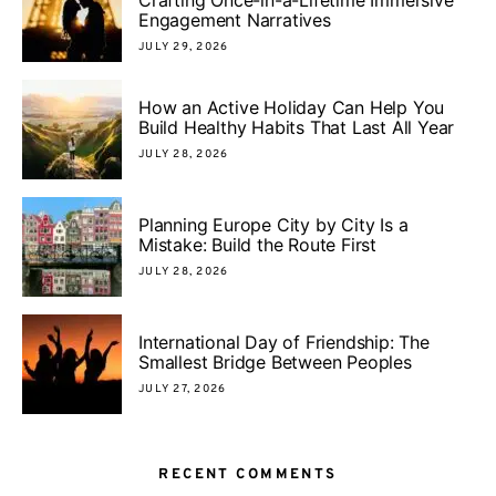
Engagement Narratives
JULY 29, 2026
How an Active Holiday Can Help You
Build Healthy Habits That Last All Year
JULY 28, 2026
Planning Europe City by City Is a
Mistake: Build the Route First
JULY 28, 2026
International Day of Friendship: The
Smallest Bridge Between Peoples
JULY 27, 2026
RECENT COMMENTS