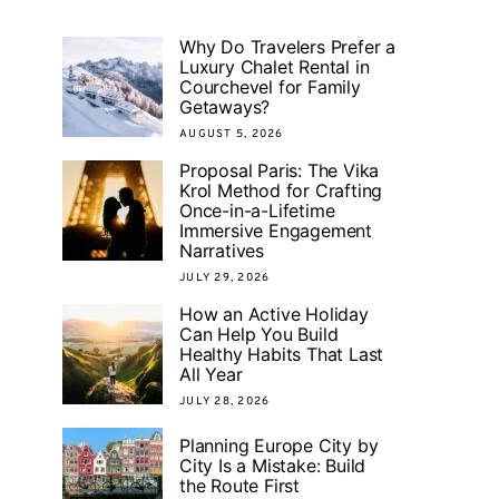
Why Do Travelers Prefer a
Luxury Chalet Rental in
Courchevel for Family
Getaways?
AUGUST 5, 2026
Proposal Paris: The Vika
Krol Method for Crafting
Once-in-a-Lifetime
Immersive Engagement
Narratives
JULY 29, 2026
How an Active Holiday
Can Help You Build
Healthy Habits That Last
All Year
JULY 28, 2026
Planning Europe City by
City Is a Mistake: Build
the Route First