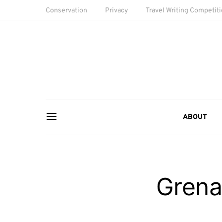
Conservation
Privacy
Travel Writing Competit
ABOUT
Grena