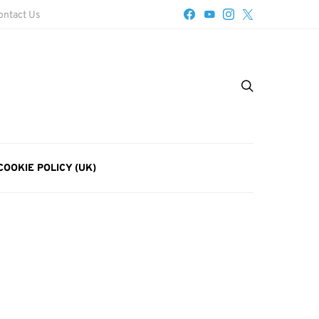
ontact Us
COOKIE POLICY (UK)