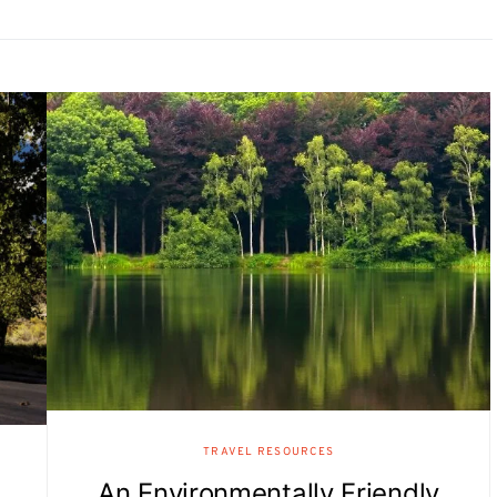
TRAVEL RESOURCES
An Environmentally Friendly