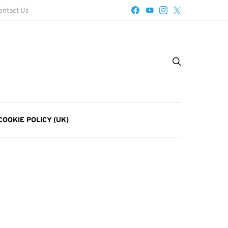
ontact Us
COOKIE POLICY (UK)