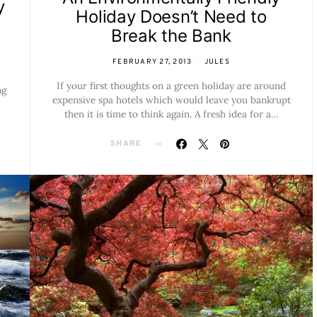
y
Holiday Doesn’t Need to
Break the Bank
FEBRUARY 27, 2013
JULES
If your first thoughts on a green holiday are around
ng
expensive spa hotels which would leave you bankrupt
then it is time to think again. A fresh idea for a…
SHARE