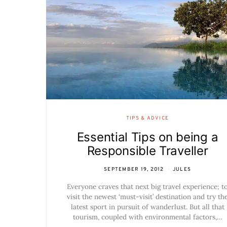
TIPS & ADVICE
Essential Tips on being a
Responsible Traveller
SEPTEMBER 19, 2012
JULES
Everyone craves that next big travel experience; t
visit the newest ‘must-visit’ destination and try th
latest sport in pursuit of wanderlust. But all that
tourism, coupled with environmental factors,…