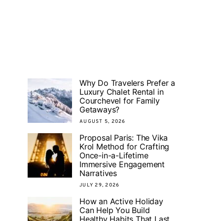
Why Do Travelers Prefer a
Luxury Chalet Rental in
Courchevel for Family
Getaways?
AUGUST 5, 2026
Proposal Paris: The Vika
Krol Method for Crafting
Once-in-a-Lifetime
Immersive Engagement
Narratives
JULY 29, 2026
How an Active Holiday
Can Help You Build
Healthy Habits That Last