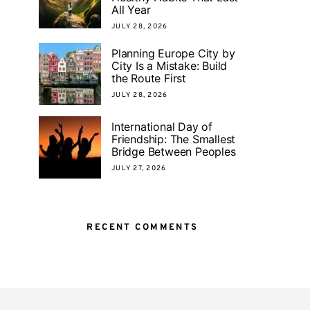
All Year
JULY 28, 2026
Planning Europe City by
City Is a Mistake: Build
the Route First
JULY 28, 2026
International Day of
Friendship: The Smallest
Bridge Between Peoples
JULY 27, 2026
RECENT COMMENTS