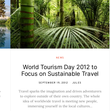
NEWS
World Tourism Day 2012 to
Focus on Sustainable Travel
SEPTEMBER 19, 2012
JULES
o
Travel sparks the imagination and drives adventurers
e
to explore outside of their own country. The whole
idea of worldwide travel is meeting new people,
immersing yourself in the local cultures…