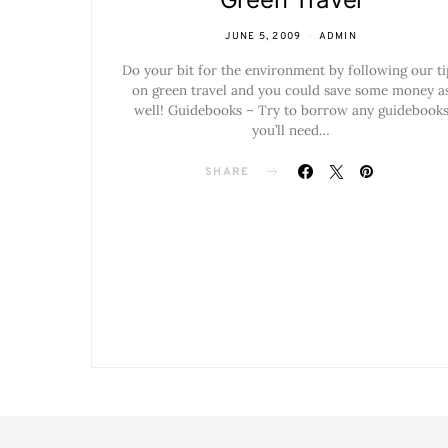
JUNE 5, 2009
ADMIN
Do your bit for the environment by following our ti
on green travel and you could save some money a
well! Guidebooks – Try to borrow any guidebook
you’ll need…
SHARE