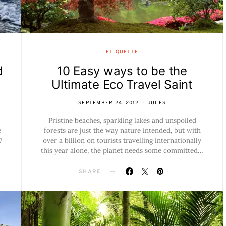
ETIQUETTE
d
10 Easy ways to be the
Ultimate Eco Travel Saint
SEPTEMBER 24, 2012
JULES
Pristine beaches, sparkling lakes and unspoiled
e
forests are just the way nature intended, but with
7
over a billion on tourists travelling internationally
this year alone, the planet needs some committed…
SHARE