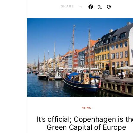
SHARE
NEWS
It’s official; Copenhagen is th
Green Capital of Europe