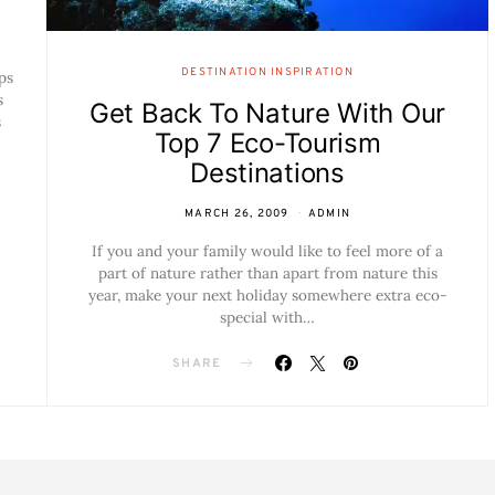
DESTINATION INSPIRATION
ps
s
Get Back To Nature With Our
s
Top 7 Eco-Tourism
Destinations
MARCH 26, 2009
ADMIN
If you and your family would like to feel more of a
part of nature rather than apart from nature this
year, make your next holiday somewhere extra eco-
special with…
SHARE