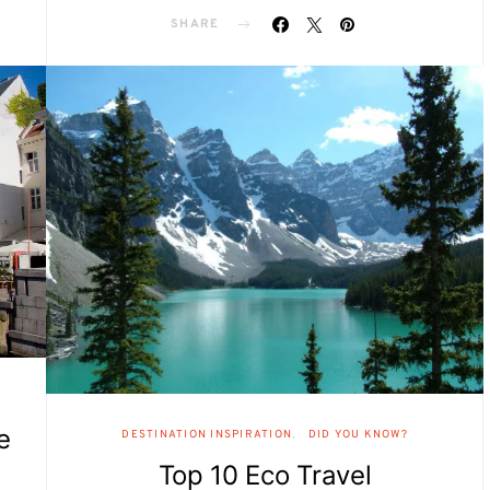
SHARE
e
DESTINATION INSPIRATION
DID YOU KNOW?
Top 10 Eco Travel