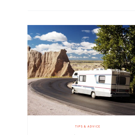
TIPS & ADVICE