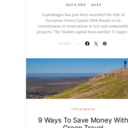
JULY 6, 2012
JULES
Copenhagen has just been awarded the title of
European Green Capital 2014 thanks to its
commitment to innovations in eco and sustainabl
projects. The Danish capital beat another 17 major
SHARE
TIPS & ADVICE
9 Ways To Save Money Wit
Green Travel