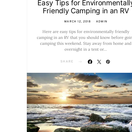
Easy Tips for Environmentall
Friendly Camping in an RV
MARCH 12, 2018
ADMIN
Here are easy tips for environmentally friendly
camping in an RV that you should know before goi
camping this weekend. Stay away from home and
overnight in a tent or…
SHARE