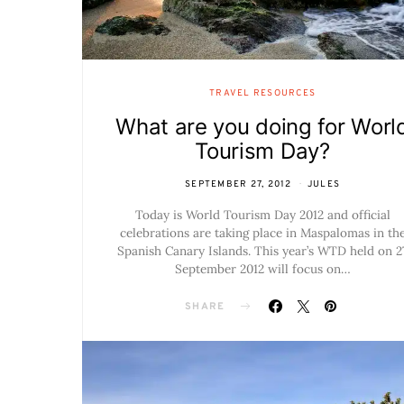
TRAVEL RESOURCES
What are you doing for Worl
Tourism Day?
SEPTEMBER 27, 2012
JULES
Today is World Tourism Day 2012 and official
celebrations are taking place in Maspalomas in th
Spanish Canary Islands. This year’s WTD held on 2
September 2012 will focus on…
SHARE