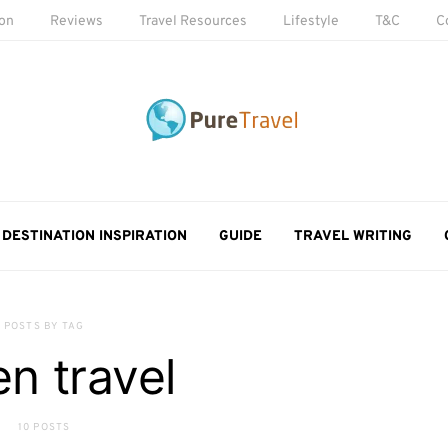
ion
Reviews
Travel Resources
Lifestyle
T&C
C
DESTINATION INSPIRATION
GUIDE
TRAVEL WRITING
POSTS BY TAG
en travel
10 POSTS