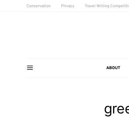
Conservation
Privacy
Travel Writing Competit
ABOUT
gre