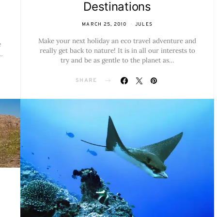
Destinations
MARCH 25, 2010
JULES
Make your next holiday an eco travel adventure and
e
really get back to nature! It is in all our interests to
…
try and be as gentle to the planet as…
SHARE
h