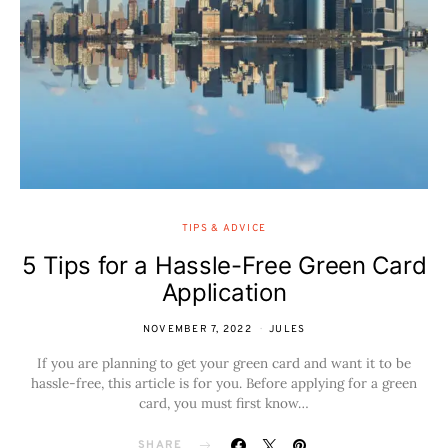
TIPS & ADVICE
5 Tips for a Hassle-Free Green Card
Application
NOVEMBER 7, 2022
JULES
If you are planning to get your green card and want it to be
hassle-free, this article is for you. Before applying for a green
card, you must first know…
SHARE