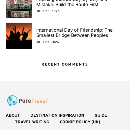
Mistake: Build the Route First
JULY 28, 2026
International Day of Friendship: The
Smallest Bridge Between Peoples
JULY 27, 2026
RECENT COMMENTS
ABOUT
DESTINATION INSPIRATION
GUIDE
TRAVEL WRITING
COOKIE POLICY (UK)