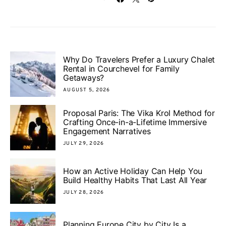
Why Do Travelers Prefer a Luxury Chalet
Rental in Courchevel for Family
Getaways?
AUGUST 5, 2026
Proposal Paris: The Vika Krol Method for
Crafting Once-in-a-Lifetime Immersive
Engagement Narratives
JULY 29, 2026
How an Active Holiday Can Help You
Build Healthy Habits That Last All Year
JULY 28, 2026
Planning Europe City by City Is a