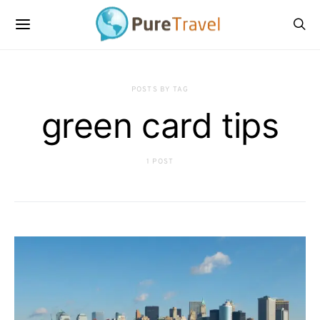
POSTS BY TAG
green card tips
1 POST