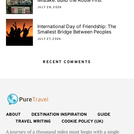
JULY 28, 2026
International Day of Friendship: The
Smallest Bridge Between Peoples
JULY 27, 2026
RECENT COMMENTS
ABOUT
DESTINATION INSPIRATION
GUIDE
TRAVEL WRITING
COOKIE POLICY (UK)
A journey of a thousand miles must begin with a single