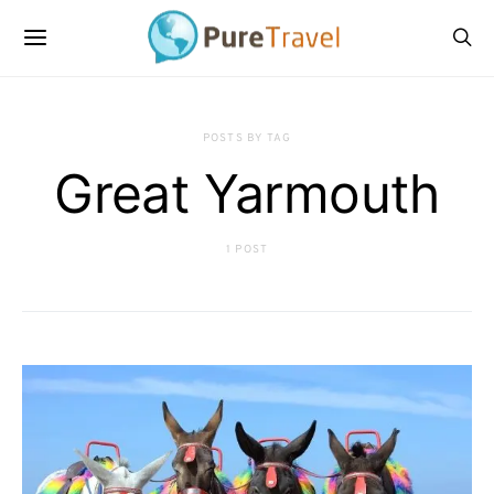
POSTS BY TAG
Great Yarmouth
1 POST