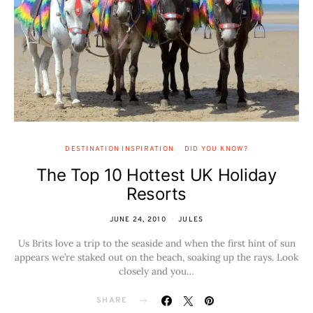
DESTINATION INSPIRATION
DID YOU KNOW?
The Top 10 Hottest UK Holiday
Resorts
JUNE 24, 2010
JULES
Us Brits love a trip to the seaside and when the first hint of sun
appears we’re staked out on the beach, soaking up the rays. Look
closely and you…
SHARE