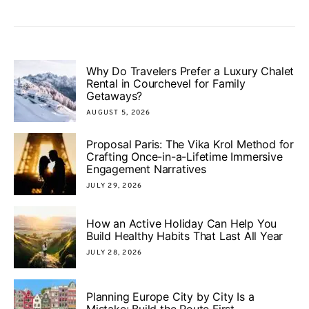
Why Do Travelers Prefer a Luxury Chalet
Rental in Courchevel for Family
Getaways?
AUGUST 5, 2026
Proposal Paris: The Vika Krol Method for
Crafting Once-in-a-Lifetime Immersive
Engagement Narratives
JULY 29, 2026
How an Active Holiday Can Help You
Build Healthy Habits That Last All Year
JULY 28, 2026
Planning Europe City by City Is a
Mistake: Build the Route First