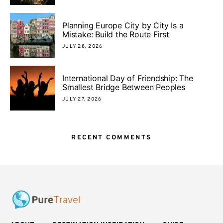
Planning Europe City by City Is a
Mistake: Build the Route First
JULY 28, 2026
International Day of Friendship: The
Smallest Bridge Between Peoples
JULY 27, 2026
RECENT COMMENTS