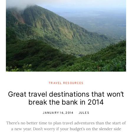
TRAVEL RESOURCES
Great travel destinations that won’t
break the bank in 2014
JANUARY 16, 2014
JULES
There’s no better time to plan travel adventures than the start of
a new year. Don’t worry if your budget’s on the slender side