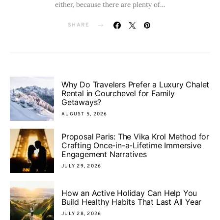
either, because there are plenty of…
SHARE
Why Do Travelers Prefer a Luxury Chalet
Rental in Courchevel for Family
Getaways?
AUGUST 5, 2026
Proposal Paris: The Vika Krol Method for
Crafting Once-in-a-Lifetime Immersive
Engagement Narratives
JULY 29, 2026
How an Active Holiday Can Help You
Build Healthy Habits That Last All Year
JULY 28, 2026