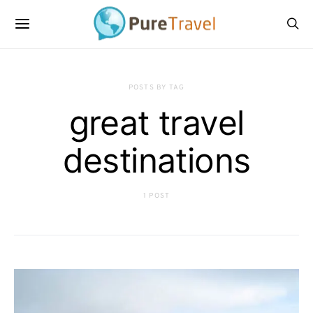
POSTS BY TAG
great travel
destinations
1 POST