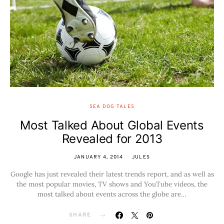
SEA DOG TALES
Most Talked About Global Events
Revealed for 2013
JANUARY 4, 2014
JULES
Google has just revealed their latest trends report, and as well as
the most popular movies, TV shows and YouTube videos, the
most talked about events across the globe are…
SHARE