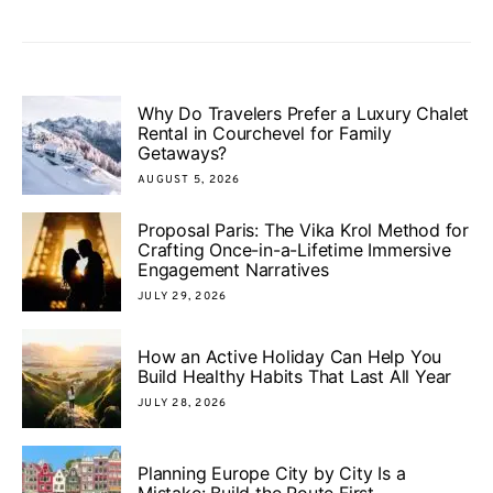
Why Do Travelers Prefer a Luxury Chalet
Rental in Courchevel for Family
Getaways?
AUGUST 5, 2026
Proposal Paris: The Vika Krol Method for
Crafting Once-in-a-Lifetime Immersive
Engagement Narratives
JULY 29, 2026
How an Active Holiday Can Help You
Build Healthy Habits That Last All Year
JULY 28, 2026
Planning Europe City by City Is a
Mistake: Build the Route First