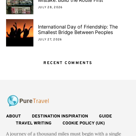
JULY 28, 2026
International Day of Friendship: The
Smallest Bridge Between Peoples
JULY 27, 2026
RECENT COMMENTS
ABOUT
DESTINATION INSPIRATION
GUIDE
TRAVEL WRITING
COOKIE POLICY (UK)
A journey of a thousand miles must begin with a single