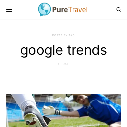
POSTS BY TAG
google trends
1 POST