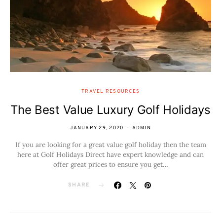
TRAVEL RESOURCES
The Best Value Luxury Golf Holidays
JANUARY 29, 2020
ADMIN
If you are looking for a great value golf holiday then the team
here at Golf Holidays Direct have expert knowledge and can
offer great prices to ensure you get…
SHARE