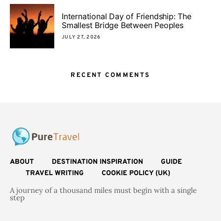
International Day of Friendship: The
Smallest Bridge Between Peoples
JULY 27, 2026
RECENT COMMENTS
ABOUT
DESTINATION INSPIRATION
GUIDE
TRAVEL WRITING
COOKIE POLICY (UK)
A journey of a thousand miles must begin with a single
step