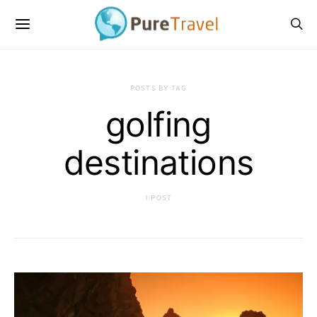
POSTS BY TAG
golfing
destinations
1 POST