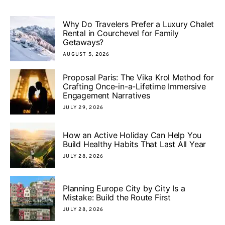
Why Do Travelers Prefer a Luxury Chalet
Rental in Courchevel for Family
Getaways?
AUGUST 5, 2026
Proposal Paris: The Vika Krol Method for
Crafting Once-in-a-Lifetime Immersive
Engagement Narratives
JULY 29, 2026
How an Active Holiday Can Help You
Build Healthy Habits That Last All Year
JULY 28, 2026
Planning Europe City by City Is a
Mistake: Build the Route First
JULY 28, 2026