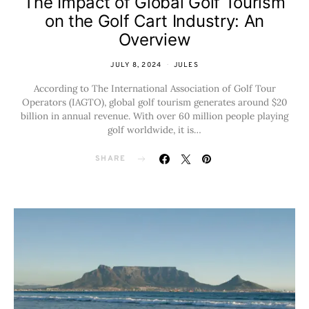
The Impact of Global Golf Tourism
on the Golf Cart Industry: An
Overview
JULY 8, 2024
JULES
According to The International Association of Golf Tour
Operators (IAGTO), global golf tourism generates around $20
billion in annual revenue. With over 60 million people playing
golf worldwide, it is…
SHARE