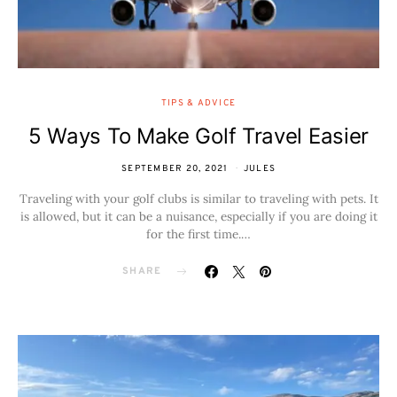
TIPS & ADVICE
5 Ways To Make Golf Travel Easier
SEPTEMBER 20, 2021
JULES
Traveling with your golf clubs is similar to traveling with pets. It
is allowed, but it can be a nuisance, especially if you are doing it
for the first time.…
SHARE