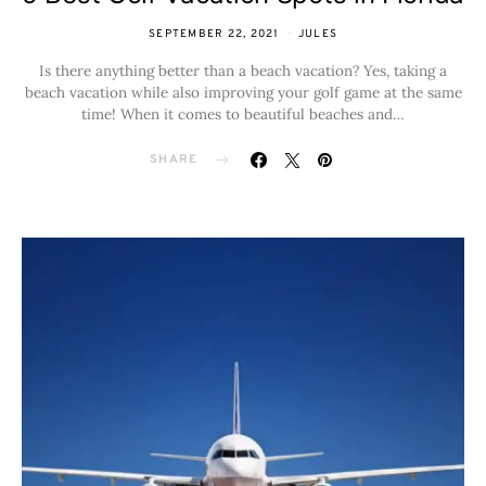
SEPTEMBER 22, 2021
JULES
Is there anything better than a beach vacation? Yes, taking a
beach vacation while also improving your golf game at the same
time! When it comes to beautiful beaches and…
SHARE