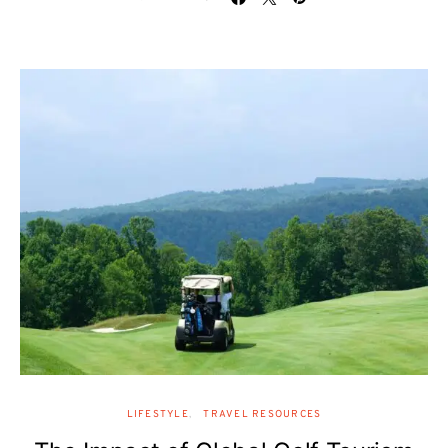
LIFESTYLE
TRAVEL RESOURCES