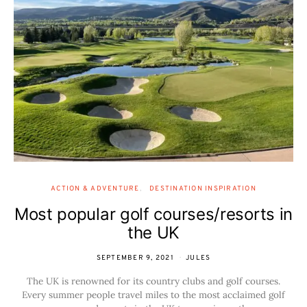
ACTION & ADVENTURE
DESTINATION INSPIRATION
Most popular golf courses/resorts in
the UK
SEPTEMBER 9, 2021
JULES
The UK is renowned for its country clubs and golf courses.
Every summer people travel miles to the most acclaimed golf