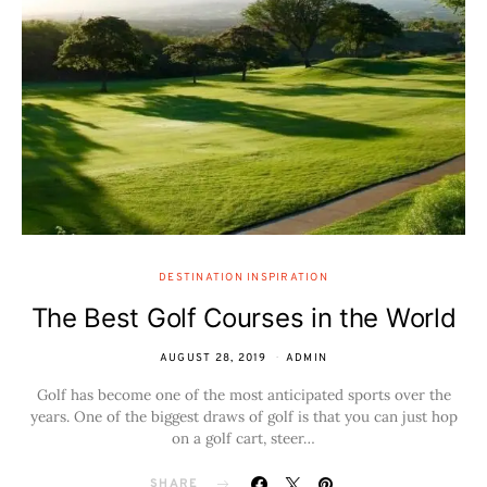
DESTINATION INSPIRATION
The Best Golf Courses in the World
AUGUST 28, 2019
ADMIN
Golf has become one of the most anticipated sports over the
years. One of the biggest draws of golf is that you can just hop
on a golf cart, steer…
SHARE