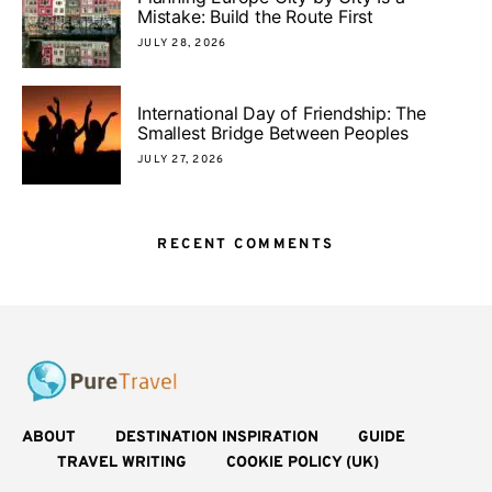
Mistake: Build the Route First
JULY 28, 2026
International Day of Friendship: The
Smallest Bridge Between Peoples
JULY 27, 2026
RECENT COMMENTS
ABOUT
DESTINATION INSPIRATION
GUIDE
TRAVEL WRITING
COOKIE POLICY (UK)