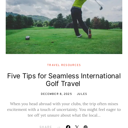
TRAVEL RESOURCES
Five Tips for Seamless International
Golf Travel
DECEMBER 8, 2025
JULES
When you head abroad with your clubs, the trip often mixes
excitement with a touch of uncertainty. You might feel eager to
tee off yet unsure about what the local…
SHARE