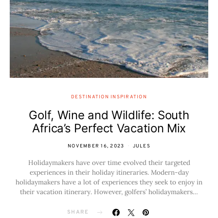
DESTINATION INSPIRATION
Golf, Wine and Wildlife: South
Africa’s Perfect Vacation Mix
NOVEMBER 16, 2023
JULES
Holidaymakers have over time evolved their targeted
experiences in their holiday itineraries. Modern-day
holidaymakers have a lot of experiences they seek to enjoy in
their vacation itinerary. However, golfers’ holidaymakers…
SHARE