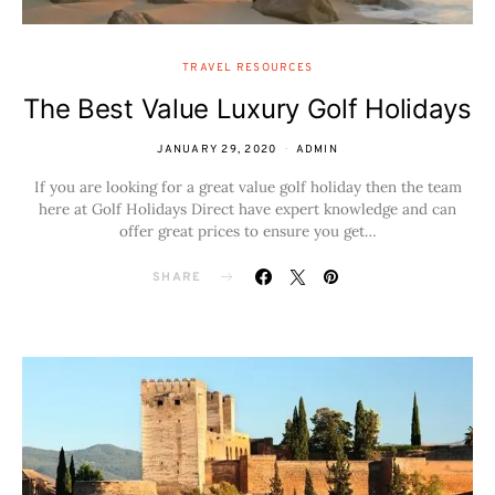
TRAVEL RESOURCES
The Best Value Luxury Golf Holidays
JANUARY 29, 2020
ADMIN
If you are looking for a great value golf holiday then the team
here at Golf Holidays Direct have expert knowledge and can
offer great prices to ensure you get…
SHARE