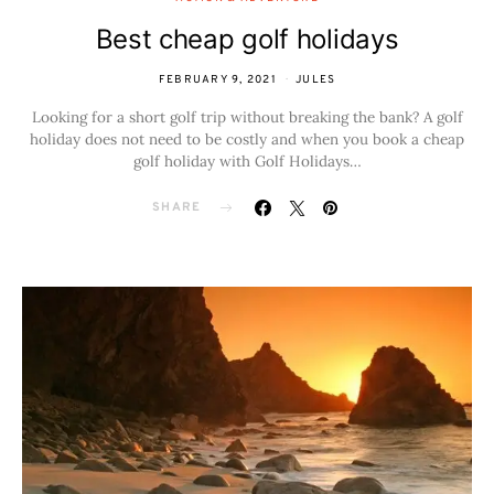
Best cheap golf holidays
FEBRUARY 9, 2021
JULES
Looking for a short golf trip without breaking the bank? A golf
holiday does not need to be costly and when you book a cheap
golf holiday with Golf Holidays…
SHARE