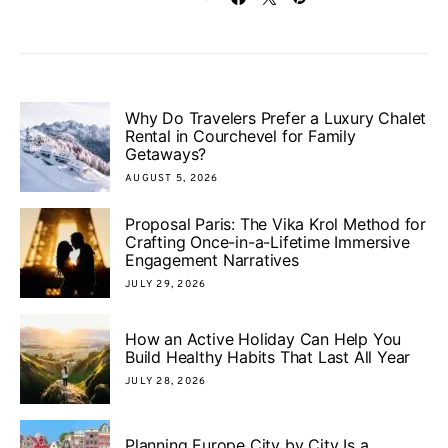
Why Do Travelers Prefer a Luxury Chalet
Rental in Courchevel for Family
Getaways?
AUGUST 5, 2026
Proposal Paris: The Vika Krol Method for
Crafting Once-in-a-Lifetime Immersive
Engagement Narratives
JULY 29, 2026
How an Active Holiday Can Help You
Build Healthy Habits That Last All Year
JULY 28, 2026
Planning Europe City by City Is a