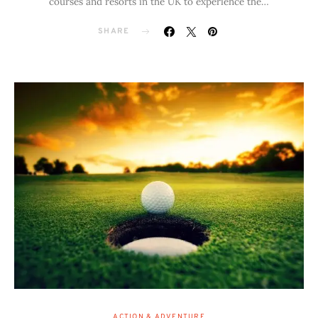
courses and resorts in the UK to experience the…
SHARE
ACTION & ADVENTURE