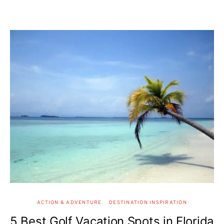
ACTION & ADVENTURE
DESTINATION INSPIRATION
5 Best Golf Vacation Spots in Florida