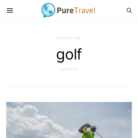
POSTS BY TAG
golf
23 POSTS