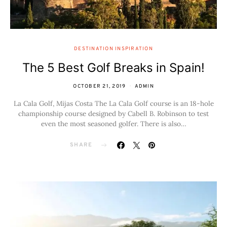
DESTINATION INSPIRATION
The 5 Best Golf Breaks in Spain!
OCTOBER 21, 2019
ADMIN
La Cala Golf, Mijas Costa The La Cala Golf course is an 18-hole
championship course designed by Cabell B. Robinson to test
even the most seasoned golfer. There is also…
SHARE