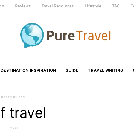
ion
Reviews
Travel Resources
Lifestyle
T&C
C
DESTINATION INSPIRATION
GUIDE
TRAVEL WRITING
POSTS BY TAG
f travel
1 POST