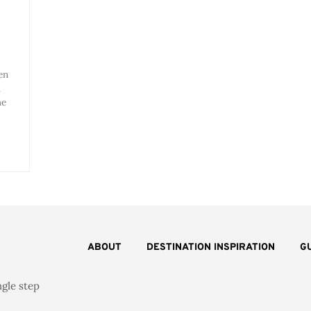
en
u
he
ABOUT
DESTINATION INSPIRATION
G
ngle step