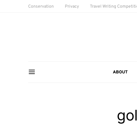
Conservation
Privacy
Travel Writing Competit
ABOUT
gol