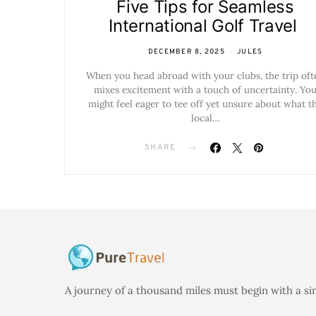
Five Tips for Seamless
International Golf Travel
DECEMBER 8, 2025
JULES
When you head abroad with your clubs, the trip oft
mixes excitement with a touch of uncertainty. Yo
might feel eager to tee off yet unsure about what t
local…
SHARE
A journey of a thousand miles must begin with a si