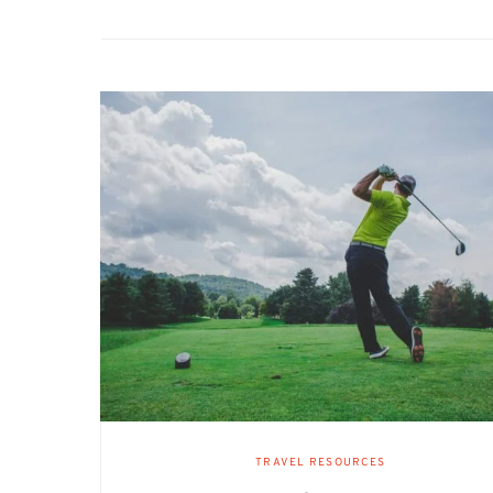
TRAVEL RESOURCES