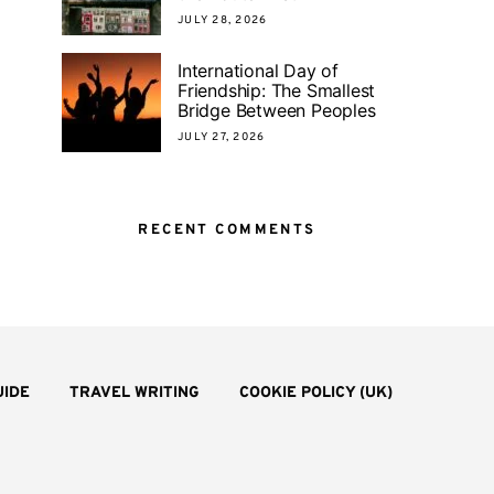
JULY 28, 2026
International Day of
Friendship: The Smallest
Bridge Between Peoples
JULY 27, 2026
RECENT COMMENTS
UIDE
TRAVEL WRITING
COOKIE POLICY (UK)