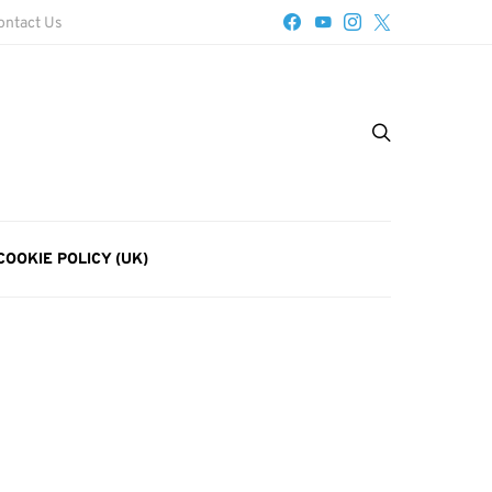
ontact Us
COOKIE POLICY (UK)