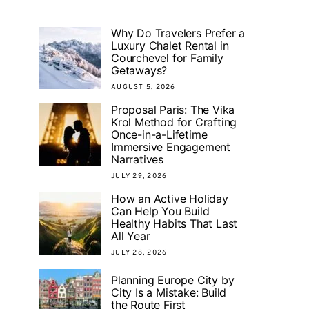
Why Do Travelers Prefer a
Luxury Chalet Rental in
Courchevel for Family
Getaways?
AUGUST 5, 2026
Proposal Paris: The Vika
Krol Method for Crafting
Once-in-a-Lifetime
Immersive Engagement
Narratives
JULY 29, 2026
How an Active Holiday
Can Help You Build
Healthy Habits That Last
All Year
JULY 28, 2026
Planning Europe City by
City Is a Mistake: Build
the Route First