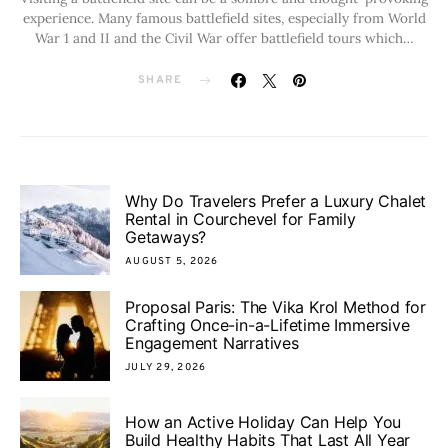
experience. Many famous battlefield sites, especially from World
War 1 and II and the Civil War offer battlefield tours which…
SHARE
Why Do Travelers Prefer a Luxury Chalet
Rental in Courchevel for Family
Getaways?
AUGUST 5, 2026
Proposal Paris: The Vika Krol Method for
Crafting Once-in-a-Lifetime Immersive
Engagement Narratives
JULY 29, 2026
How an Active Holiday Can Help You
Build Healthy Habits That Last All Year