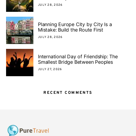
JULY 28, 2026
Planning Europe City by City Is a
Mistake: Build the Route First
JULY 28, 2026
International Day of Friendship: The
Smallest Bridge Between Peoples
JULY 27, 2026
RECENT COMMENTS