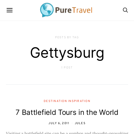
POSTS BY TAG
Gettysburg
1 POST
DESTINATION INSPIRATION
7 Battlefield Tours in the World
JULY 6, 2011
JULES
Visiting a battlefield site can be a sombre and thought-provoking