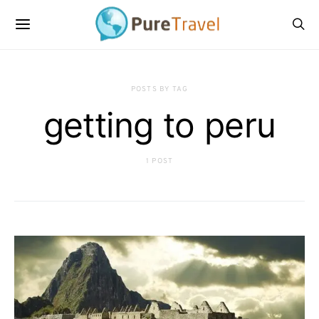
POSTS BY TAG
getting to peru
1 POST