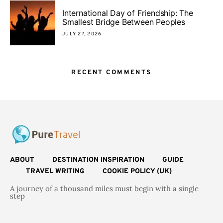
International Day of Friendship: The
Smallest Bridge Between Peoples
JULY 27, 2026
RECENT COMMENTS
ABOUT
DESTINATION INSPIRATION
GUIDE
TRAVEL WRITING
COOKIE POLICY (UK)
A journey of a thousand miles must begin with a single
step