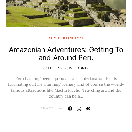
TRAVEL RESOURCES
Amazonian Adventures: Getting To
and Around Peru
OCTOBER 2, 2015
ADMIN
Peru has long been a popular tourist destination for its
fascinating culture, stunning scenery, and of course the world-
famous attractions like Machu Picchu. Traveling around the
country can be a…
SHARE