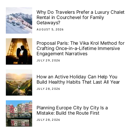
Why Do Travelers Prefer a Luxury Chalet
Rental in Courchevel for Family
Getaways?
AUGUST 5, 2026
Proposal Paris: The Vika Krol Method for
Crafting Once-in-a-Lifetime Immersive
Engagement Narratives
JULY 29, 2026
How an Active Holiday Can Help You
Build Healthy Habits That Last All Year
JULY 28, 2026
Planning Europe City by City Is a
Mistake: Build the Route First
JULY 28, 2026