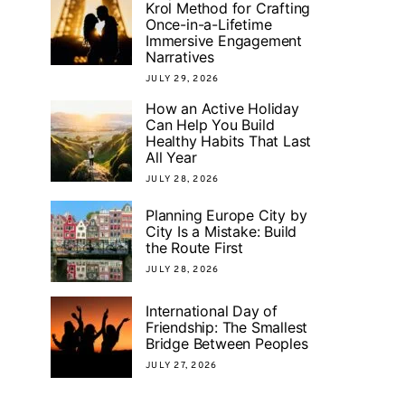
Krol Method for Crafting
Once-in-a-Lifetime
Immersive Engagement
Narratives
JULY 29, 2026
How an Active Holiday
Can Help You Build
Healthy Habits That Last
All Year
JULY 28, 2026
Planning Europe City by
City Is a Mistake: Build
the Route First
JULY 28, 2026
International Day of
Friendship: The Smallest
Bridge Between Peoples
JULY 27, 2026