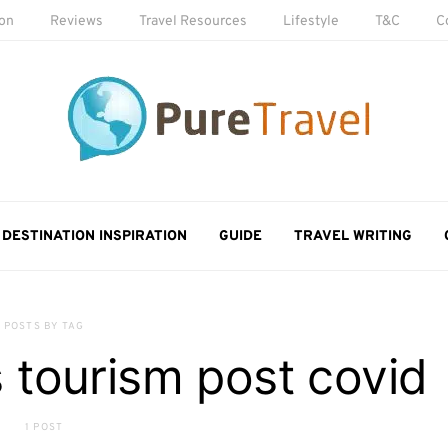
ion
Reviews
Travel Resources
Lifestyle
T&C
C
DESTINATION INSPIRATION
GUIDE
TRAVEL WRITING
POSTS BY TAG
tourism post covid
1 POST