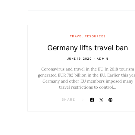
TRAVEL RESOURCES
Germany lifts travel ban
JUNE 19, 2020
ADMIN
Coronavirus and travel in the EU In 2018 tourism
generated EUR 782 billion in the EU. Earlier this ye
Germany and other EU members imposed many
travel restrictions to control…
SHARE