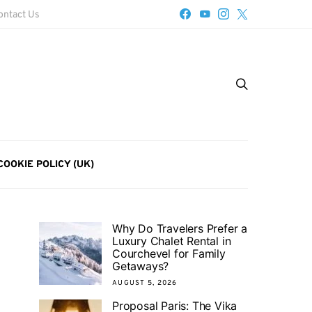
ontact Us
COOKIE POLICY (UK)
Why Do Travelers Prefer a
Luxury Chalet Rental in
Courchevel for Family
Getaways?
AUGUST 5, 2026
Proposal Paris: The Vika