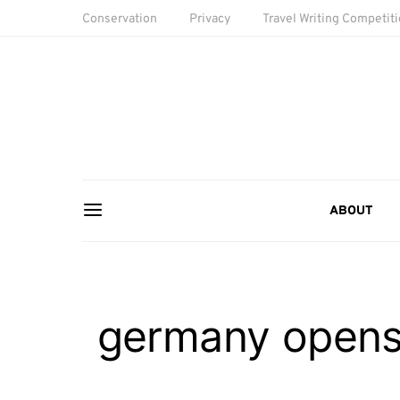
Conservation
Privacy
Travel Writing Competit
ABOUT
germany opens 