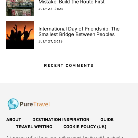
Mistake: Build the Route First
JULY 28, 2026
International Day of Friendship: The
Smallest Bridge Between Peoples
JULY 27, 2026
RECENT COMMENTS
ABOUT
DESTINATION INSPIRATION
GUIDE
TRAVEL WRITING
COOKIE POLICY (UK)
A journey of a thousand miles must begin with a single