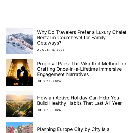
Why Do Travelers Prefer a Luxury Chalet
Rental in Courchevel for Family
Getaways?
AUGUST 5, 2026
Proposal Paris: The Vika Krol Method for
Crafting Once-in-a-Lifetime Immersive
Engagement Narratives
JULY 29, 2026
How an Active Holiday Can Help You
Build Healthy Habits That Last All Year
JULY 28, 2026
Planning Europe City by City Is a