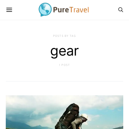
POSTS BY TAG
gear
1 POST