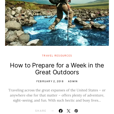
TRAVEL RESOURCES
How to Prepare for a Week in the
Great Outdoors
FEBRUARY 2, 2018
ADMIN
Traveling across the great expanses of the United States – or
anywhere else for that matter – offers plenty of adventure,
sight-seeing, and fun. With such hectic and busy lives…
SHARE