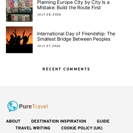
Planning Europe City by City Is a
Mistake: Build the Route First
JULY 28, 2026
International Day of Friendship: The
Smallest Bridge Between Peoples
JULY 27, 2026
RECENT COMMENTS
ABOUT
DESTINATION INSPIRATION
GUIDE
TRAVEL WRITING
COOKIE POLICY (UK)