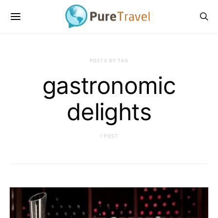
POSTS BY TAG
gastronomic
delights
1 POST