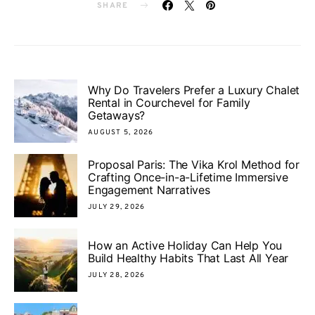
SHARE
Why Do Travelers Prefer a Luxury Chalet
Rental in Courchevel for Family
Getaways?
AUGUST 5, 2026
Proposal Paris: The Vika Krol Method for
Crafting Once-in-a-Lifetime Immersive
Engagement Narratives
JULY 29, 2026
How an Active Holiday Can Help You
Build Healthy Habits That Last All Year
JULY 28, 2026