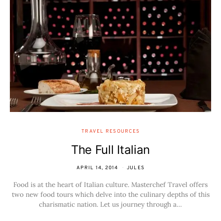
TRAVEL RESOURCES
The Full Italian
APRIL 14, 2014
JULES
Food is at the heart of Italian culture. Masterchef Travel offers
two new food tours which delve into the culinary depths of this
charismatic nation. Let us journey through a…