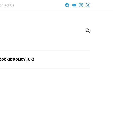
ontact Us
COOKIE POLICY (UK)