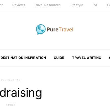
ion
Reviews
Travel Resources
Lifestyle
T&C
C
DESTINATION INSPIRATION
GUIDE
TRAVEL WRITING
POSTS BY TAG
draising
1 POST