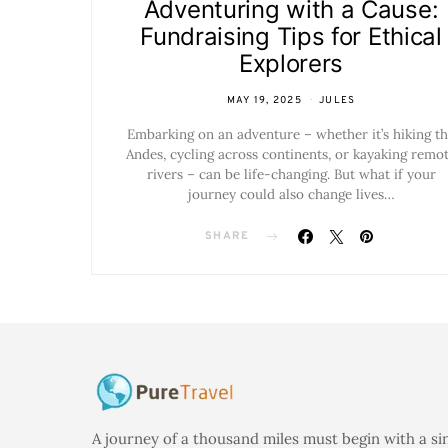
Adventuring with a Cause:
Fundraising Tips for Ethical
Explorers
MAY 19, 2025
JULES
Embarking on an adventure – whether it’s hiking t
Andes, cycling across continents, or kayaking remo
rivers – can be life-changing. But what if your
journey could also change lives…
SHARE
A journey of a thousand miles must begin with a si