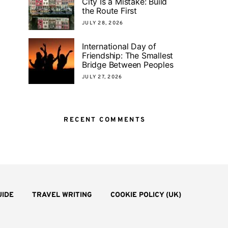
City Is a Mistake: Build
the Route First
JULY 28, 2026
International Day of
Friendship: The Smallest
Bridge Between Peoples
JULY 27, 2026
RECENT COMMENTS
UIDE
TRAVEL WRITING
COOKIE POLICY (UK)