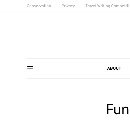
Conservation
Privacy
Travel Writing Competit
ABOUT
Fun