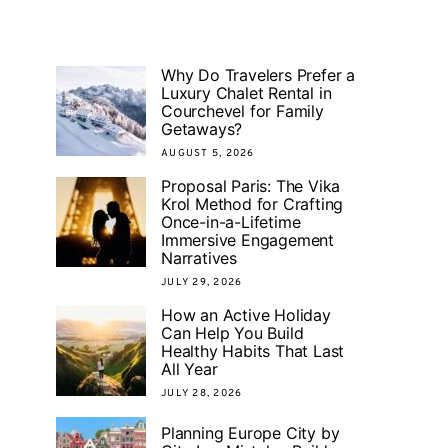
Why Do Travelers Prefer a
Luxury Chalet Rental in
Courchevel for Family
Getaways?
AUGUST 5, 2026
Proposal Paris: The Vika
Krol Method for Crafting
Once-in-a-Lifetime
Immersive Engagement
Narratives
JULY 29, 2026
How an Active Holiday
Can Help You Build
Healthy Habits That Last
All Year
JULY 28, 2026
Planning Europe City by