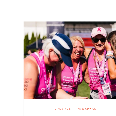
LIFESTYLE
TIPS & ADVICE