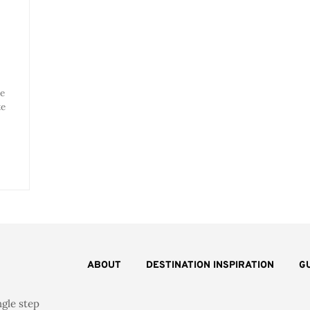
he
te
ABOUT
DESTINATION INSPIRATION
G
ngle step