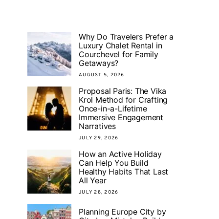
Why Do Travelers Prefer a
Luxury Chalet Rental in
Courchevel for Family
Getaways?
AUGUST 5, 2026
Proposal Paris: The Vika
Krol Method for Crafting
Once-in-a-Lifetime
Immersive Engagement
Narratives
JULY 29, 2026
How an Active Holiday
Can Help You Build
Healthy Habits That Last
All Year
JULY 28, 2026
Planning Europe City by