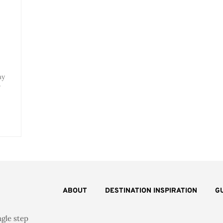
ay
r
ABOUT
DESTINATION INSPIRATION
G
ngle step