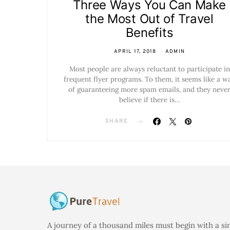
Three Ways You Can Make
the Most Out of Travel
Benefits
APRIL 17, 2018
ADMIN
Most people are always reluctant to participate in
frequent flyer programs. To them, it seems like a w
of guaranteeing more spam emails, and they neve
believe if there is…
SHARE
A journey of a thousand miles must begin with a si