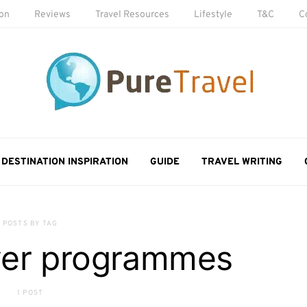
ion
Reviews
Travel Resources
Lifestyle
T&C
C
DESTINATION INSPIRATION
GUIDE
TRAVEL WRITING
POSTS BY TAG
lyer programmes
1 POST