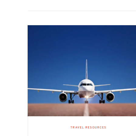
TRAVEL RESOURCES