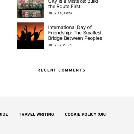
City Is a Mistake: Build
the Route First
JULY 28, 2026
International Day of
Friendship: The Smallest
Bridge Between Peoples
JULY 27, 2026
RECENT COMMENTS
UIDE
TRAVEL WRITING
COOKIE POLICY (UK)