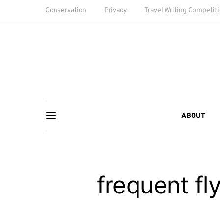
Conservation
Privacy
Travel Writing Competit
ABOUT
frequent f