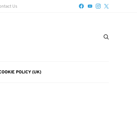
ontact Us
COOKIE POLICY (UK)